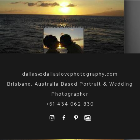
follow me
@dallaslovephotography
#dallaslovephotography
dallas@dallaslovephotography.com
Brisbane, Australia Based Portrait & Wedding
Photographer
+61 434 062 830
I
F
P