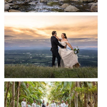
CEDAR CREEK LODGES
WEDDING | CATHERINE + JASON
READ MORE →
CEDAR CREEK LODGES
WEDDING, MT TAMBORINE |