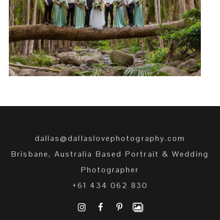
JASMIN + DANIEL
READ MORE →
dallas@dallaslovephotography.com
Brisbane, Australia Based Portrait & Wedding
Photographer
+61 434 062 830
I
F
P