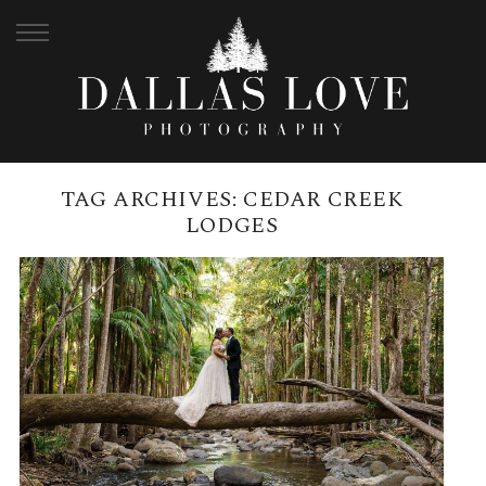
TAG ARCHIVES:
CEDAR CREEK
LODGES
CEDAR CREEK LODGES
WEDDING VENUE | DALLAS
LOVE PHOTOGRAPHY
READ MORE →