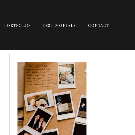
PORTFOLIO
TESTIMONIALS
CONTACT