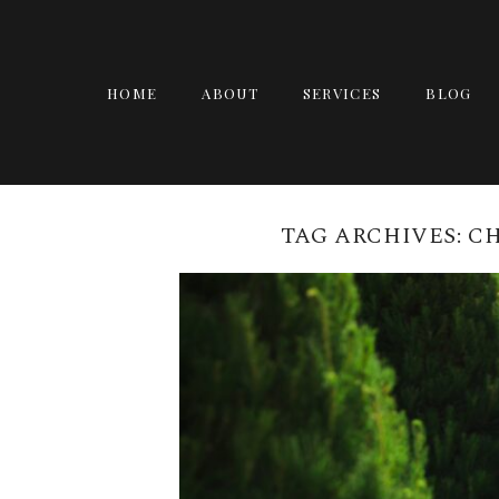
HOME
ABOUT
SERVICES
BLOG
TAG ARCHIVES:
CH
CHRISTMAS MINI 