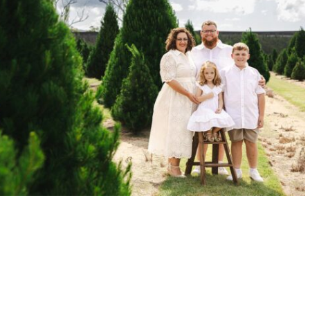
HRISTMAS FARM
READ MORE →