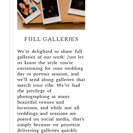
FULL GALLERIES
We’re delighted to share full
galleries of our work! Just let
us know the style you’re
envisioning for your wedding
day or portrait session, and
we’ll send along galleries that
match your vibe. We’ve had
the privilege of
photographing at many
beautiful venues and
locations, and while not all
weddings and sessions are
posted on social media, that’s
simply because we prioritize
delivering galleries quickly