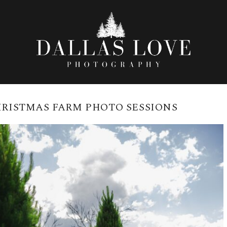
RISTMAS FARM PHOTO SESSIONS
SESSIONS AT THE GRANITE BELT