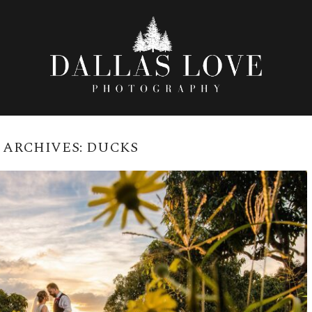
 ARCHIVES:
DUCKS