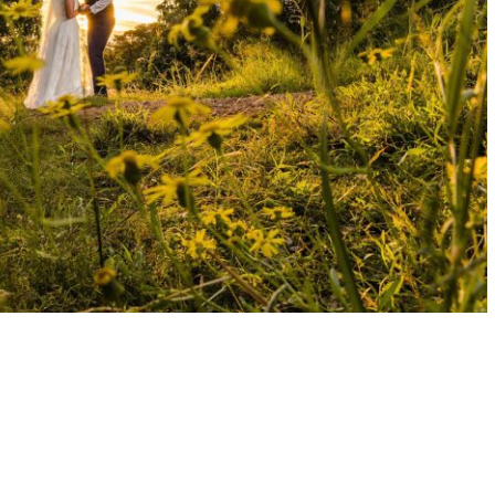
AD MAY WEDDING | LUCY + LUKE
READ MORE →