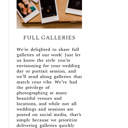
FULL GALLERIES
We’re delighted to share full
galleries of our work! Just let
us know the style you’re
envisioning for your wedding
day or portrait session, and
we’ll send along galleries that
match your vibe. We’ve had
the privilege of
photographing at many
beautiful venues and
locations, and while not all
weddings and sessions are
posted on social media, that’s
simply because we prioritize
delivering galleries quickly