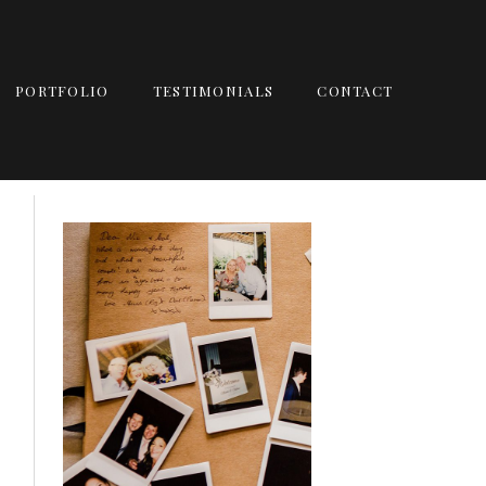
PORTFOLIO
TESTIMONIALS
CONTACT