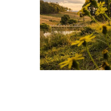
BRANELL HOMESTE