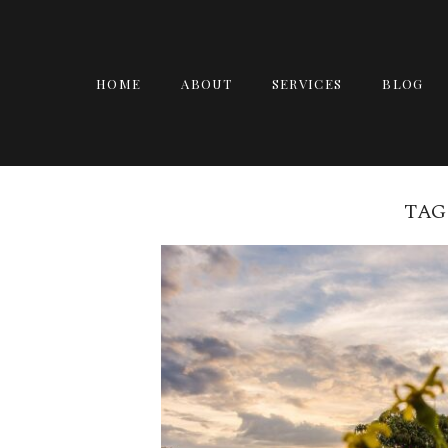
HOME
ABOUT
SERVICES
BLOG
TAG