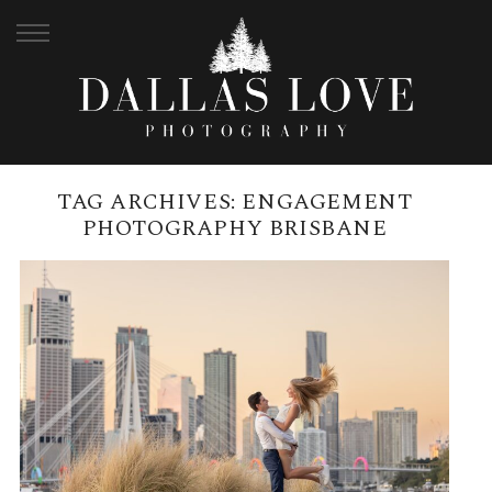
TAG ARCHIVES:
ENGAGEMENT
PHOTOGRAPHY BRISBANE
HOW TO PLAN A SURPRISE
PROPOSAL IN BRISBANE |
KANGAROO POINT CLIFFS
READ MORE →