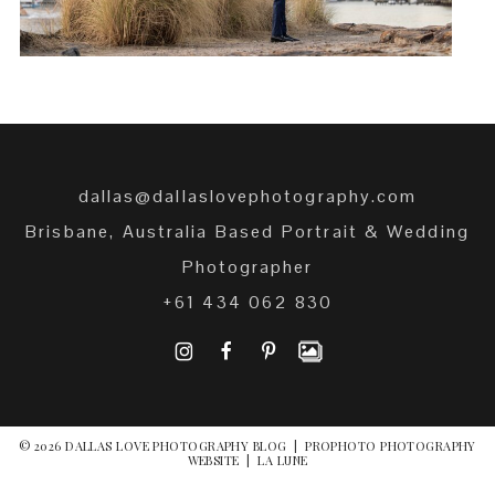
dallas@dallaslovephotography.com
Brisbane, Australia Based Portrait & Wedding
Photographer
+61 434 062 830
I
F
P
© 2026 DALLAS LOVE PHOTOGRAPHY BLOG
|
PROPHOTO PHOTOGRAPHY
WEBSITE
|
LA LUNE