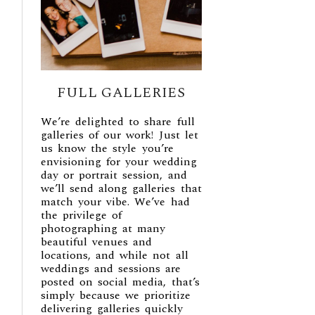
FULL GALLERIES
We’re delighted to share full
galleries of our work! Just let
us know the style you’re
envisioning for your wedding
day or portrait session, and
we’ll send along galleries that
match your vibe. We’ve had
the privilege of
photographing at many
beautiful venues and
locations, and while not all
weddings and sessions are
posted on social media, that’s
simply because we prioritize
delivering galleries quickly