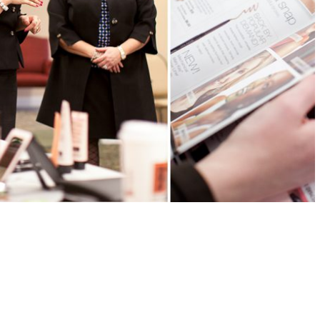
F PAMPERING | EVENT
READ MORE →