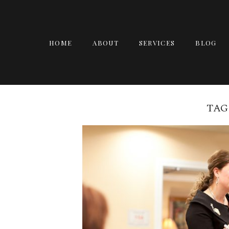
HOME
ABOUT
SERVICES
BLOG
TAG