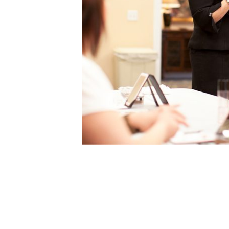
A DAY O