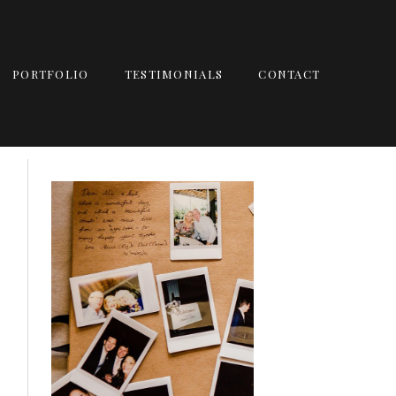
PORTFOLIO
TESTIMONIALS
CONTACT