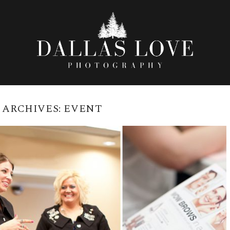
 ARCHIVES:
EVENT