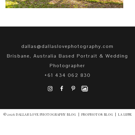
dallas@dallaslovephotography.com
Brisbane, Australia Based Portrait & Wedding
Photographer
+61 434 062 830
I
F
P
© 2026 DALLAS LOVE PHOTOGRAPHY BLOG
|
PROPHOTO8 BLOG
|
LA LUNE