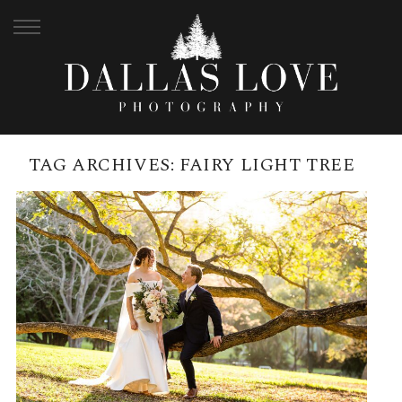
TAG ARCHIVES:
FAIRY LIGHT TREE
CITY BOTANICAL GARDENS
WEDDING AND BLACKBIRD
BRISBANE RECEPTION ON THE
RIVER | TIALE + ANDREW
READ MORE →