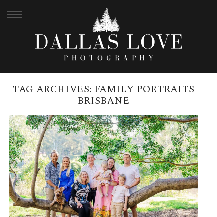
TAG ARCHIVES:
FAMILY PORTRAITS
BRISBANE
SHERWOOD ARBORETUM
FAMILY PHOTOGRAPHY SESSION
| BRISBANE FAMILY
PHOTOGRAPHER
READ MORE →