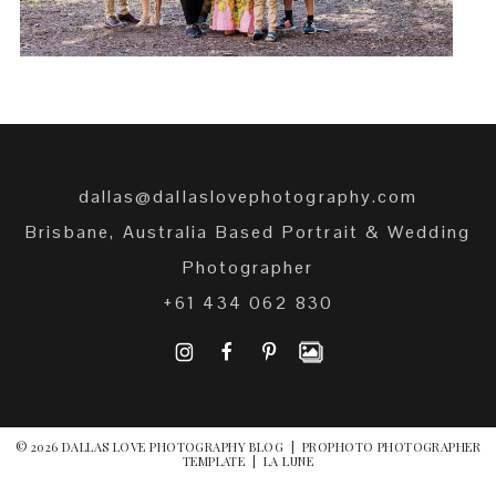
dallas@dallaslovephotography.com
Brisbane, Australia Based Portrait & Wedding
Photographer
+61 434 062 830
I
F
P
© 2026 DALLAS LOVE PHOTOGRAPHY BLOG
|
PROPHOTO PHOTOGRAPHER
TEMPLATE
|
LA LUNE