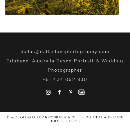
dallas@dallaslovephotography.com
Brisbane, Australia Based Portrait & Wedding
Photographer
+61 434 062 830
I
F
P
© 2026 DALLAS LOVE PHOTOGRAPHY BLOG
|
PROPHOTO8 WORDPRESS
THEME
|
LA LUNE