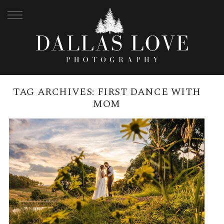
TAG ARCHIVES:
FIRST DANCE WITH
MOM
BRANELL HOMESTEAD MAY
WEDDING | LUCY + LUKE
READ MORE →