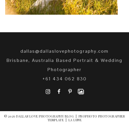
dallas@dallaslovephotography.com
Brisbane, Australia Based Portrait & Wedding
Photographer
+61 434 062 830
I
F
P
© 2026 DALLAS LOVE PHOTOGRAPHY BLOG
|
PROPHOTO PHOTOGRAPHER
TEMPLATE
|
LA LUNE