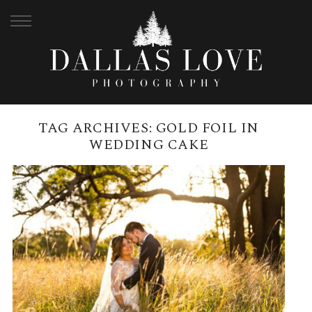
TAG ARCHIVES:
GOLD FOIL IN
WEDDING CAKE
SIRROMET WINERY MAY
WEDDING | KATHRYN + NATHAN
READ MORE →