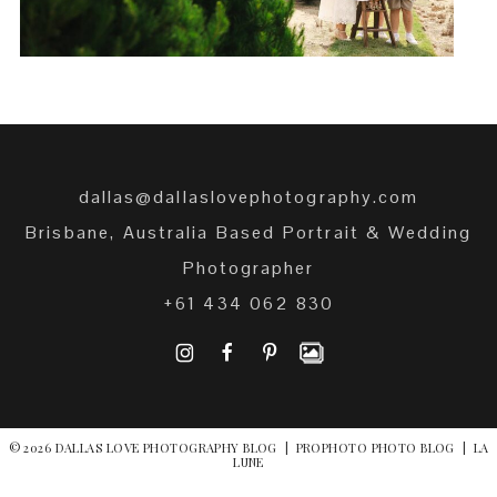
dallas@dallaslovephotography.com
Brisbane, Australia Based Portrait & Wedding
Photographer
+61 434 062 830
I
F
P
© 2026 DALLAS LOVE PHOTOGRAPHY BLOG
|
PROPHOTO PHOTO BLOG
|
LA
LUNE