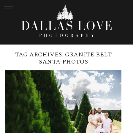
TAG ARCHIVES:
GRANITE BELT
SANTA PHOTOS
CHRISTMAS MINI SESSIONS AT
THE GRANITE BELT CHRISTMAS
FARM
READ MORE →