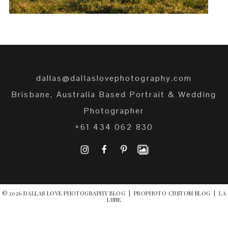
dallas@dallaslovephotography.com
Brisbane, Australia Based Portrait & Wedding
Photographer
+61 434 062 830
I
F
P
© 2026 DALLAS LOVE PHOTOGRAPHY BLOG
|
PROPHOTO CUSTOM BLOG
|
LA
LUNE