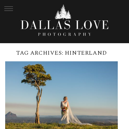
TAG ARCHIVES:
HINTERLAND
SPICERS TAMARIND, MALENY
WEDDING | NICOLE + DAVID
READ MORE →