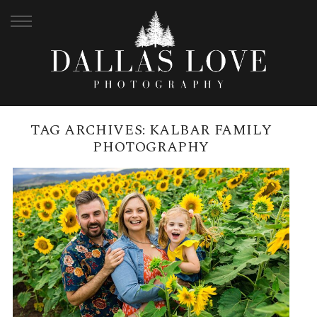
TAG ARCHIVES:
KALBAR FAMILY
PHOTOGRAPHY
KALBAR SUNFLOWER FARM
FAMILY SESSION | POKOJ FAMILY
READ MORE →