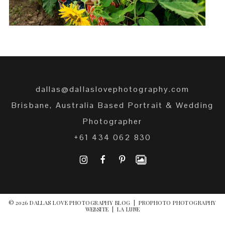
dallas@dallaslovephotography.com
Brisbane, Australia Based Portrait & Wedding
Photographer
+61 434 062 830
I
F
P
© 2026 DALLAS LOVE PHOTOGRAPHY BLOG
|
PROPHOTO PHOTOGRAPHY
WEBSITE
|
LA LUNE