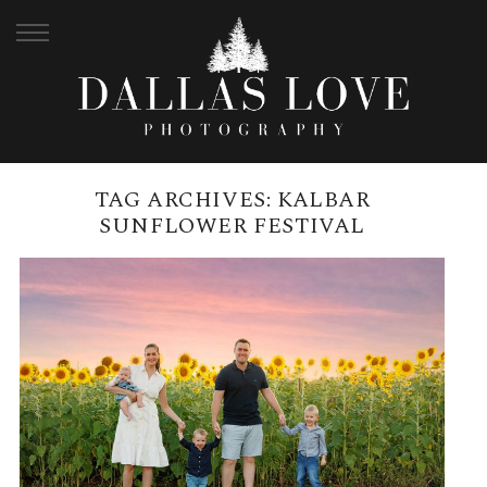
TAG ARCHIVES:
KALBAR
SUNFLOWER FESTIVAL
BRISBANE SUNFLOWER FAMILY
PHOTO SESSIONS | KALBAR,
QUEENSLAND
READ MORE →