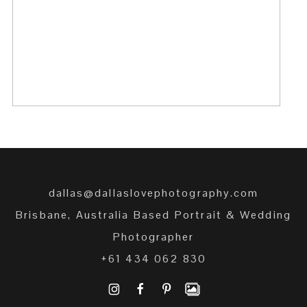
SURPRISE ENGAGEMENT
READ MORE →
dallas@dallaslovephotography.com
Brisbane, Australia Based Portrait & Wedding
Photographer
+61 434 062 830
I
F
P