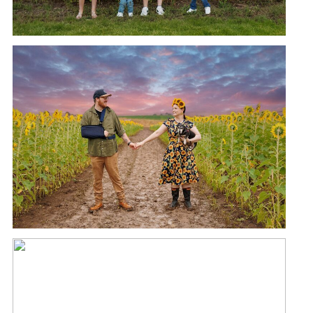
KALBAR SUNFLOWER FESTIVAL |
MINI PHOTOSHOOTS
READ MORE →
KALBAR SUNFLOWER FESTIVAL |