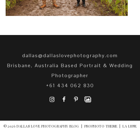
dallas@dallaslovephotography.com
Brisbane, Australia Based Portrait & Wedding
Photographer
+61 434 062 830
I
F
P
© 2026 DALLAS LOVE PHOTOGRAPHY BLOG
|
PROPHOTO THEME
|
LA LUNE