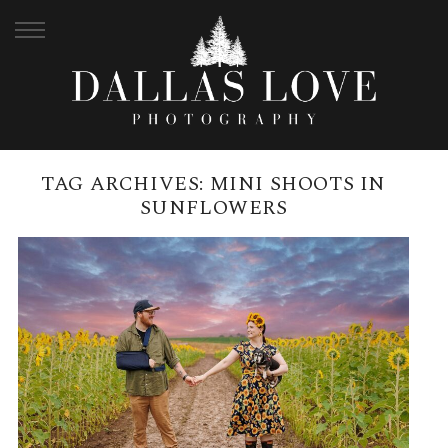
TAG ARCHIVES:
MINI SHOOTS IN
SUNFLOWERS
KALBAR SUNFLOWER FESTIVAL |
MINI PHOTOSHOOTS
READ MORE →