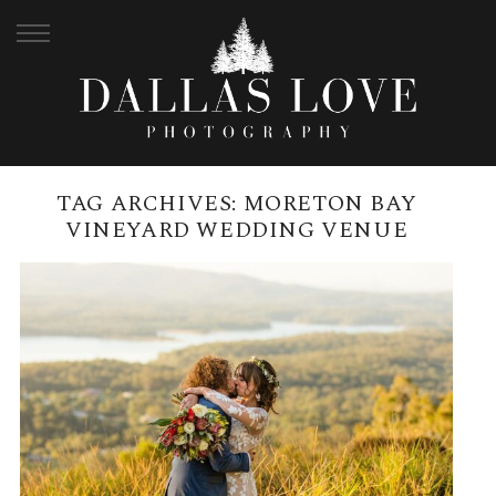
TAG ARCHIVES:
MORETON BAY
VINEYARD WEDDING VENUE
MERCURE CLEAR MOUNTAIN
LODGE WEDDING | JESS +
JACKSON
READ MORE →