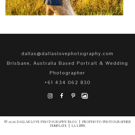
dallas@dallaslovephotography.com
Brisbane, Australia Based Portrait & Wedding
Photographer
+61 434 062 830
I
F
P
© 2026 DALLAS LOVE PHOTOGRAPHY BLOG
|
PROPHOTO PHOTOGRAPHER
TEMPLATE
|
LA LUNE