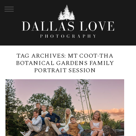
TAG ARCHIVES:
MT COOT-THA
BOTANICAL GARDENS FAMILY
PORTRAIT SESSION
MT COOT-THA BOTANICAL
GARDENS, MAY | HUMPHRIES
FAMILY
READ MORE →