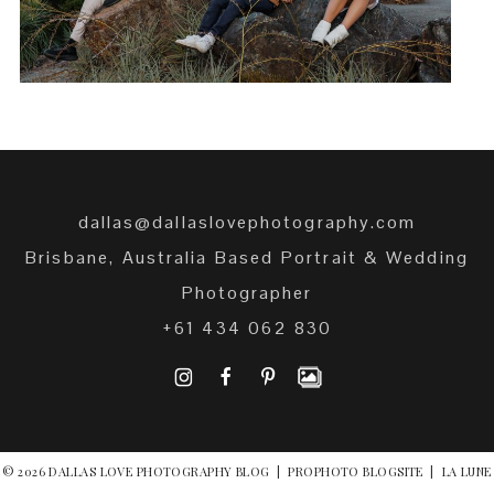
dallas@dallaslovephotography.com
Brisbane, Australia Based Portrait & Wedding
Photographer
+61 434 062 830
I
F
P
© 2026 DALLAS LOVE PHOTOGRAPHY BLOG
|
PROPHOTO BLOGSITE
|
LA LUNE