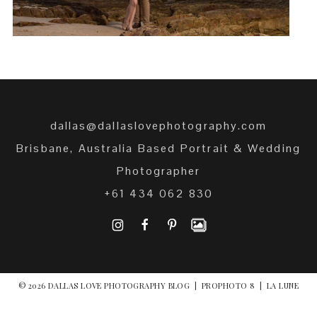
dallas@dallaslovephotography.com
Brisbane, Australia Based Portrait & Wedding
Photographer
+61 434 062 830
I
F
P
© 2026 DALLAS LOVE PHOTOGRAPHY BLOG
|
PROPHOTO 8
|
LA LUNE