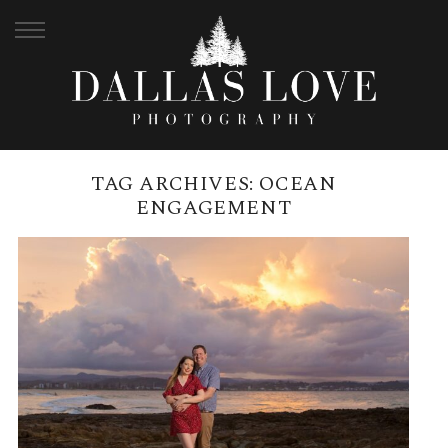
TAG ARCHIVES:
OCEAN
ENGAGEMENT
SNAPPER ROCKS ENGAGEMENT |
SAMANTHA + CAMERON
READ MORE →