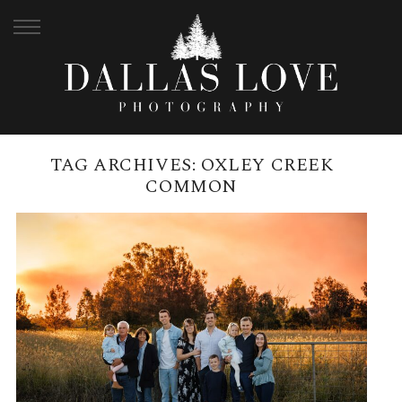
TAG ARCHIVES:
OXLEY CREEK
COMMON
OXLEY CREEK COMMON, MAY |
GREENWOOD FAMILY
READ MORE →