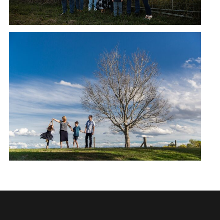
OXLEY CREEK COMMON,
AUGUST | MORRISON FAMILY
READ MORE →