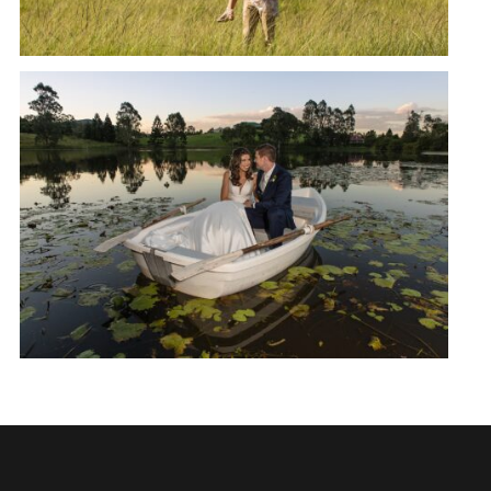
SAMFORD LAKES APRIL
WEDDING | NICOLE + CALLAN
READ MORE →