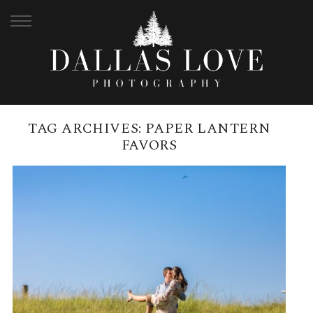
TAG ARCHIVES:
PAPER LANTERN
FAVORS
SAMFORD LAKES WEDDING
BRUNCH RECEPTION | NICOLE +
CALLAN
READ MORE →