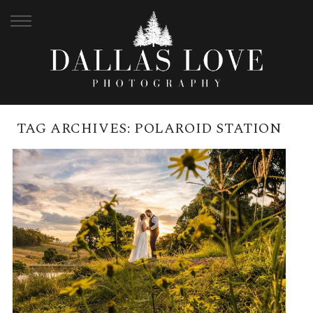
TAG ARCHIVES:
POLAROID STATION
BRANELL HOMESTEAD MAY
WEDDING | LUCY + LUKE
READ MORE →