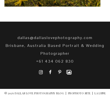
dallas@dallaslovephotography.com
Brisbane, Australia Based Portrait & Wedding
Photographer
+61 434 062 830
I
F
P
© 2026 DALLAS LOVE PHOTOGRAPHY BLOG
|
PROPHOTO SITE
|
LA LUNE