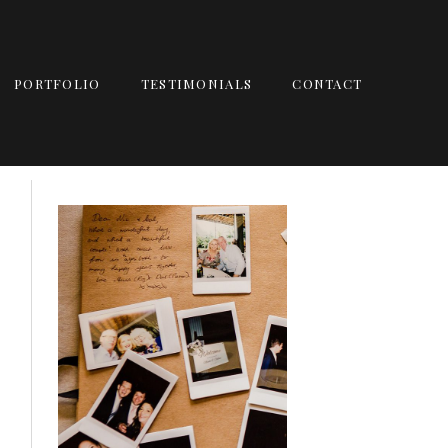
PORTFOLIO
TESTIMONIALS
CONTACT