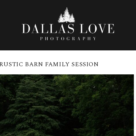
RUSTIC BARN FAMILY SESSION