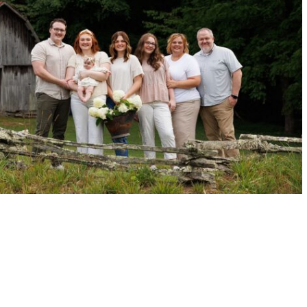
LINA BARN FAMILY SESSION | VICK
READ MORE →