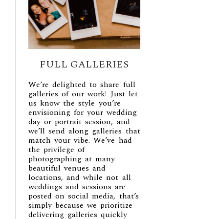
FULL GALLERIES
We’re delighted to share full
galleries of our work! Just let
us know the style you’re
envisioning for your wedding
day or portrait session, and
we’ll send along galleries that
match your vibe. We’ve had
the privilege of
photographing at many
beautiful venues and
locations, and while not all
weddings and sessions are
posted on social media, that’s
simply because we prioritize
delivering galleries quickly