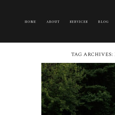
HOME
ABOUT
SERVICES
BLOG
TAG ARCHIVES: