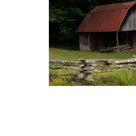
SALUDA, NORTH CARO