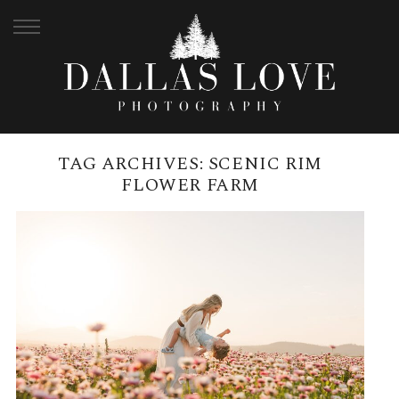
TAG ARCHIVES:
SCENIC RIM
FLOWER FARM
SCENIC RIM FLOWER FARM
FAMILY PHOTOGRAPHY |
BRISBANE FAMILY
PHOTOGRAPHER
READ MORE →