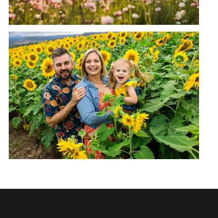
KALBAR SUNFLOWER FARM
FAMILY SESSION | POKOJ FAMILY
READ MORE →