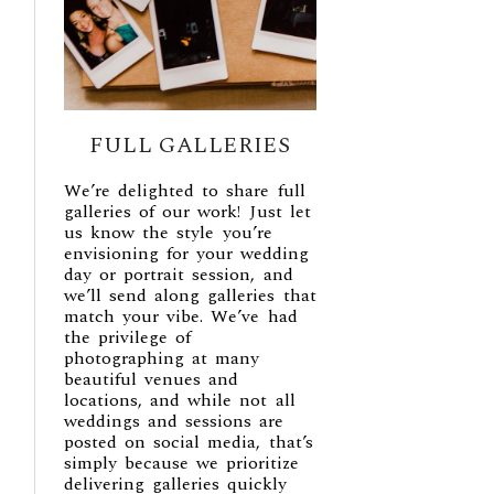
FULL GALLERIES
We’re delighted to share full
galleries of our work! Just let
us know the style you’re
envisioning for your wedding
day or portrait session, and
we’ll send along galleries that
match your vibe. We’ve had
the privilege of
photographing at many
beautiful venues and
locations, and while not all
weddings and sessions are
posted on social media, that’s
simply because we prioritize
delivering galleries quickly