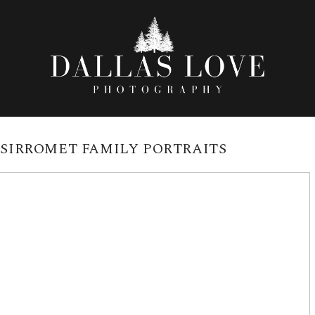
:
SIRROMET FAMILY PORTRAITS