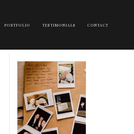
PORTFOLIO
TESTIMONIALS
CONTACT