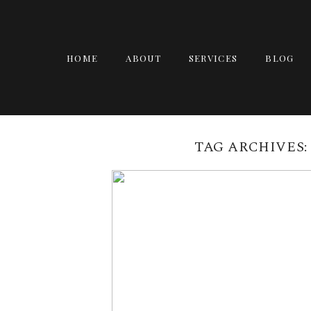
HOME
ABOUT
SERVICES
BLOG
TAG ARCHIVES