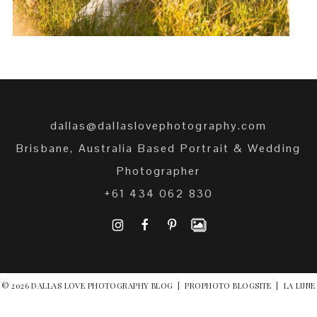
dallas@dallaslovephotography.com
Brisbane, Australia Based Portrait & Wedding
Photographer
+61 434 062 830
I
F
P
© 2026 DALLAS LOVE PHOTOGRAPHY BLOG
|
PROPHOTO BLOGSITE
|
LA LUNE