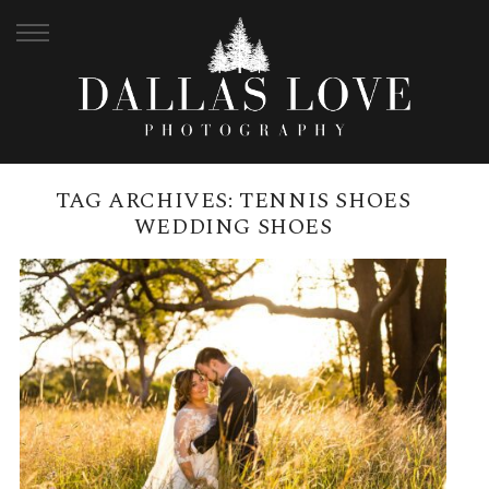
TAG ARCHIVES:
TENNIS SHOES
WEDDING SHOES
SIRROMET WINERY MAY
WEDDING | KATHRYN + NATHAN
READ MORE →