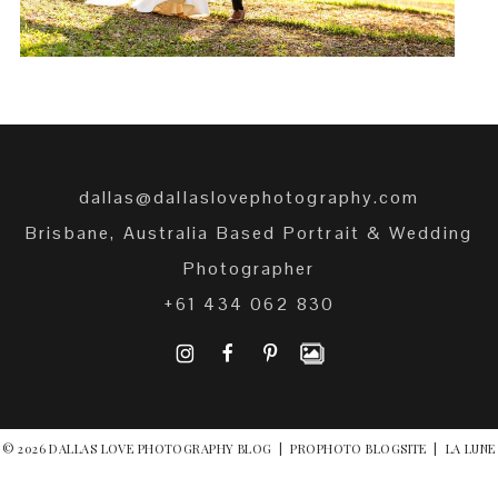
dallas@dallaslovephotography.com
Brisbane, Australia Based Portrait & Wedding
Photographer
+61 434 062 830
I
F
P
© 2026 DALLAS LOVE PHOTOGRAPHY BLOG
|
PROPHOTO BLOGSITE
|
LA LUNE