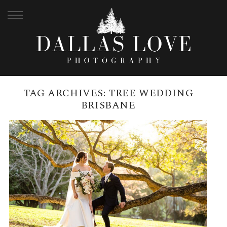
TAG ARCHIVES:
TREE WEDDING
BRISBANE
CITY BOTANICAL GARDENS
WEDDING AND BLACKBIRD
BRISBANE RECEPTION ON THE
RIVER | TIALE + ANDREW
READ MORE →