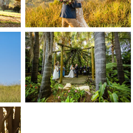
READ MORE →
TROPICAL GARDEN – GREEN
ING
FROG HOLLOW CAFE
|
WEDDING | TAMMIE +
MITCHELL
READ MORE →
AY