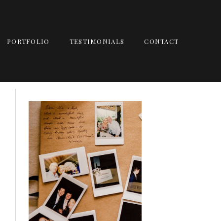
PORTFOLIO
TESTIMONIALS
CONTACT