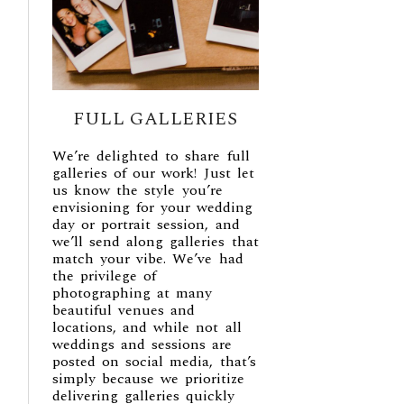
FULL GALLERIES
We’re delighted to share full
galleries of our work! Just let
us know the style you’re
envisioning for your wedding
day or portrait session, and
we’ll send along galleries that
match your vibe. We’ve had
the privilege of
photographing at many
beautiful venues and
locations, and while not all
weddings and sessions are
posted on social media, that’s
simply because we prioritize
delivering galleries quickly