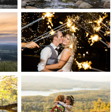
S
HILLSTONE ST. LUCIA
 +
WEDDING | TAHLIA + JOHN
READ MORE →
ENS
MERCURE CLEAR MOUNTAIN
IRD
LODGE WEDDING | JESS +
 ON
JACKSON
DREW