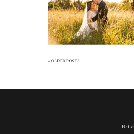
WEDDING | KATHRYN 
NATHAN
READ MORE →
« OLDER POSTS
Bris