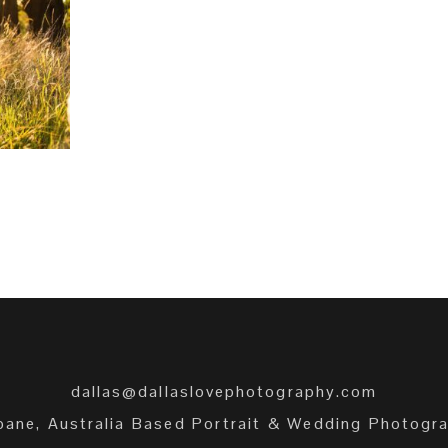
+
dallas@dallaslovephotography.com
bane, Australia Based Portrait & Wedding Photogr