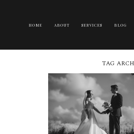
HOME
ABOUT
SERVICES
BLOG
TAG ARCH
ARCANA BRISBANE
WEDDING | ZOE + JAM
READ MORE →