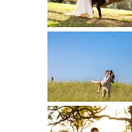
READ MORE →
SAMFORD LAKES WEDD
BRUNCH RECEPTION 
NICOLE + CALLAN
READ MORE →
SIRROMET WINERY M