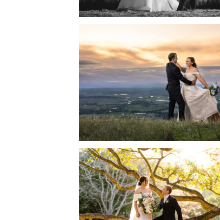
CEDAR CREEK LODGE
WEDDING | CATHERINE
JASON
READ MORE →
CITY BOTANICAL GARD
WEDDING AND BLACKB
BRISBANE RECEPTION
THE RIVER | TIALE + AN