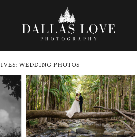
IVES:
WEDDING PHOTOS
CEDAR CREEK LODGES
WEDDING VENUE | DALLAS
ES
LOVE PHOTOGRAPHY
READ MORE →