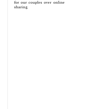
for our couples over online
sharing.