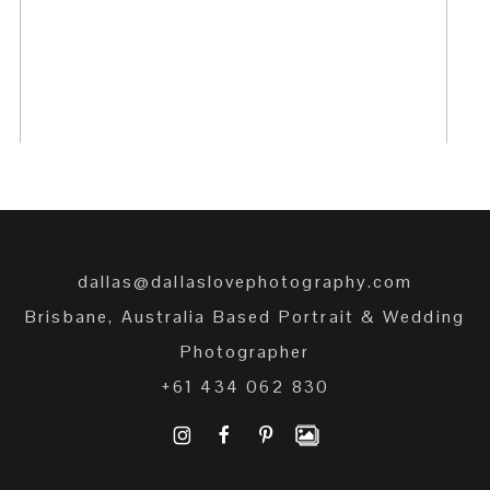
READ MORE →
dallas@dallaslovephotography.com
Brisbane, Australia Based Portrait & Wedding
Photographer
+61 434 062 830
I
F
P