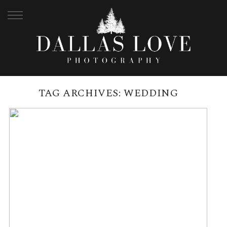
TAG ARCHIVES:
WEDDING
CEDAR CREEK LODGES
WEDDING, MT TAMBORINE |
JASMIN + DANIEL
READ MORE →