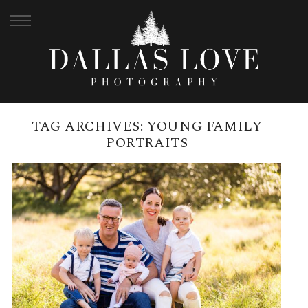
TAG ARCHIVES:
YOUNG FAMILY
PORTRAITS
BEELARONG COMMUNITY FARM
| SAMUELS FAMILY
READ MORE →