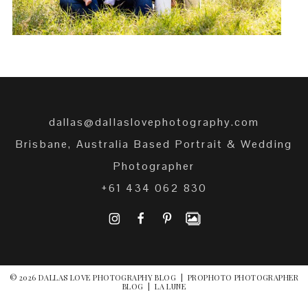
dallas@dallaslovephotography.com
Brisbane, Australia Based Portrait & Wedding
Photographer
+61 434 062 830
I
F
P
© 2026 DALLAS LOVE PHOTOGRAPHY BLOG
|
PROPHOTO PHOTOGRAPHER
BLOG
|
LA LUNE