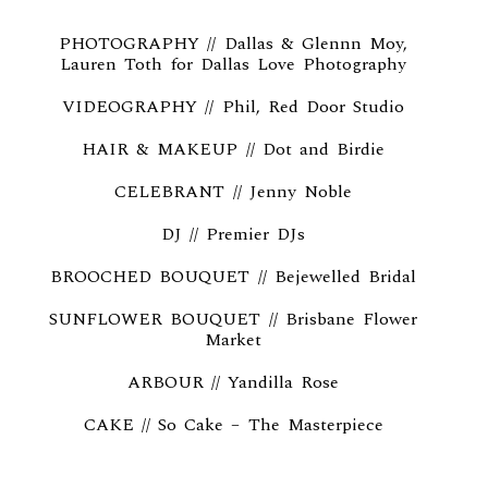
PHOTOGRAPHY // Dallas & Glennn Moy,
Lauren Toth for
Dallas Love Photography
VIDEOGRAPHY // Phil,
Red Door Studio
HAIR & MAKEUP // Dot and Birdie
CELEBRANT // Jenny Noble
DJ // Premier DJs
BROOCHED BOUQUET // Bejewelled Bridal
SUNFLOWER BOUQUET // Brisbane Flower
Market
ARBOUR // Yandilla Rose
CAKE // So Cake – The Masterpiece