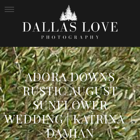
ADORA DOWNS
RUSTIC AUGUST
SUNFLOWER
WEDDING | KATRINA +
DAMIAN