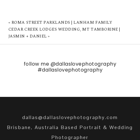
«
ROMA STREET PARKLANDS | LANHAM FAMILY
CEDAR CREEK LODGES WEDDING, MT TAMBORINE |
JASMIN + DANIEL
»
follow me
@dallaslovephotography
#dallaslovephotography
dallas@dallaslovephotography.com
Brisbane, Australia Based Portrait & Wedding
Photographer