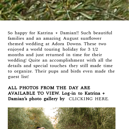
So happy for Katrina + Damian!!! Such beautiful
families and an amazing August sunflower
themed wedding at
Adora Downs
. These two
enjoyed a world touring holiday for 3 1/2
months and just returned in time for their
wedding! Quite an accomplishment with all the
details and special touches they still made time
to organize. Their pups and birds even made the
guest list!
ALL PHOTOS FROM THE DAY ARE
AVAILABLE TO VIEW. Log-in to Katrina +
Damian’s photo gallery by
CLICKING HERE
.