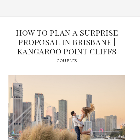
HOW TO PLAN A SURPRISE
PROPOSAL IN BRISBANE |
KANGAROO POINT CLIFFS
COUPLES