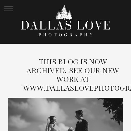
THIS BLOG IS NOW
ARCHIVED. SEE OUR NEW
WORK AT
WWW.DALLASLOVEPHOTOGR