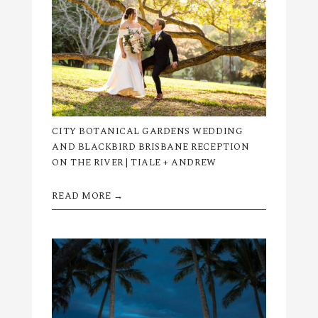
CITY BOTANICAL GARDENS WEDDING
AND BLACKBIRD BRISBANE RECEPTION
ON THE RIVER | TIALE + ANDREW
READ MORE →