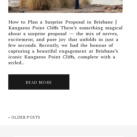
How to Plan a Surprise Proposal in Brisbane |
Kangaroo Point Cliffs There’s something magical
about a surprise proposal — the mix of nerves,
excitement, and pure joy that unfolds in just a
few seconds. Recently, we had the honour of
capturing a beautiful engagement at Brisbane’s
iconic Kangaroo Point Cliffs, complete with a
styled...
READ MORE
« OLDER POSTS