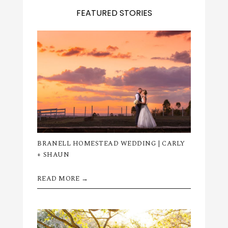
FEATURED STORIES
BRANELL HOMESTEAD WEDDING | CARLY
+ SHAUN
READ MORE →