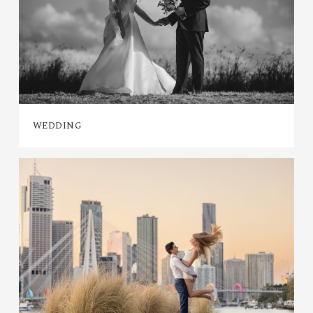
WEDDING