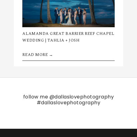
ALAMANDA GREAT BARRIER REEF CHAPEL
WEDDING | TAHLIA + JOSH
READ MORE →
follow me
@dallaslovephotography
#dallaslovephotography