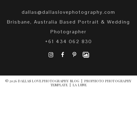
dallas@dallaslovephotography.com
Brisbane, Australia Based Portrait & Wedding
Photographer
+61 434 062 830
I
F
P
© 2026 DALLAS LOVE PHOTOGRAPHY BLOG
|
PROPHOTO PHOTOGRAPHY
TEMPLATE
|
LA LUNE