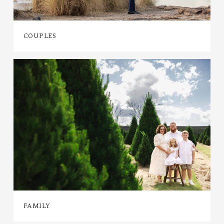
COUPLES
FAMILY