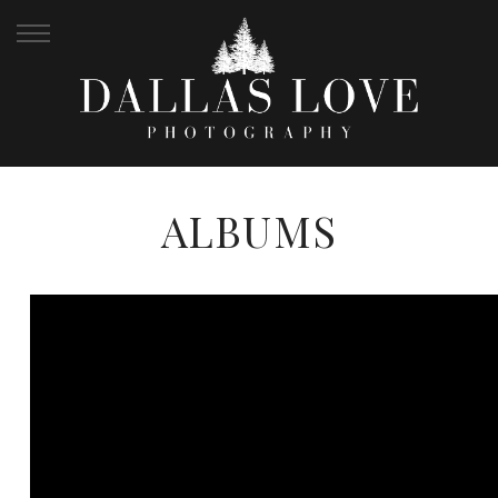
ALBUMS