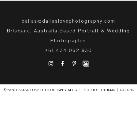
dallas@dallaslovephotography.com
Brisbane, Australia Based Portrait & Wedding
Photographer
+61 434 062 830
I
F
P
© 2026 DALLAS LOVE PHOTOGRAPHY BLOG
|
PROPHOTO THEME
|
LA LUNE