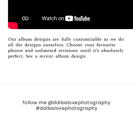
Our album designs are fully customizable as we do
all the designs ourselves. Choose your favourite
photos and unlimited revisions until it’s absolutely
perfect. See a recent
album design
.
follow me
@dallaslovephotography
#dallaslovephotography