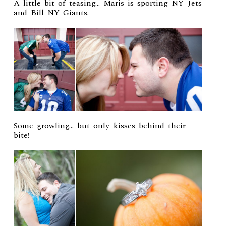
A little bit of teasing… Maris is sporting NY Jets
and Bill NY Giants.
Some growling… but only kisses behind their
bite!