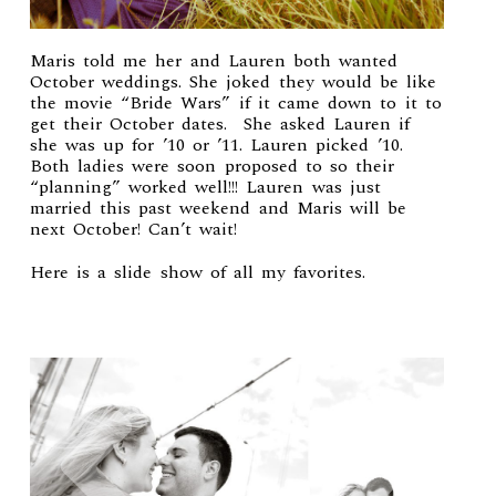
Maris told me her and
Lauren
both wanted
October weddings. She joked they would be like
the movie “Bride Wars” if it came down to it to
get their October dates. She asked Lauren if
she was up for ’10 or ’11. Lauren picked ’10.
Both ladies were soon proposed to so their
“planning” worked well!!! Lauren was just
married this past weekend and Maris will be
next October! Can’t wait!
Here is a slide show of all my favorites.