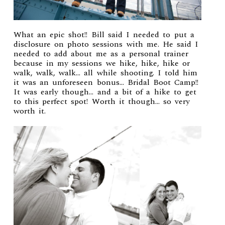
What an epic shot!! Bill said I needed to put a
disclosure on photo sessions with me. He said I
needed to add about me as a personal trainer
because in my sessions we hike, hike, hike or
walk, walk, walk… all while shooting. I told him
it was an unforeseen bonus… Bridal Boot Camp!!
It was early though… and a bit of a hike to get
to this perfect spot! Worth it though… so very
worth it.