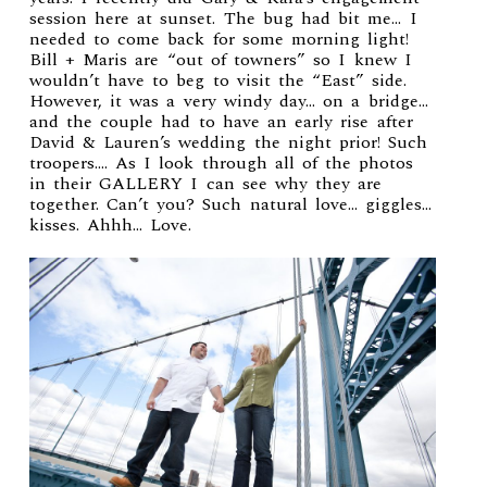
session
here at sunset. The bug had bit me… I
needed to come back for some morning light!
Bill + Maris are “out of towners” so I knew I
wouldn’t have to beg to visit the “East” side.
However, it was a very windy day… on a bridge…
and the couple had to have an early rise after
David & Lauren’s wedding
the night prior! Such
troopers…. As I look through all of the photos
in their
GALLERY
I can see why they are
together. Can’t you? Such natural love… giggles…
kisses. Ahhh… Love.