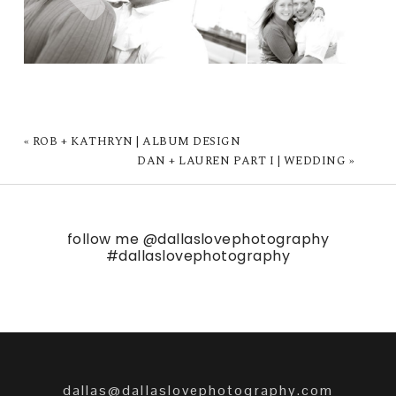
«
ROB + KATHRYN | ALBUM DESIGN
DAN + LAUREN PART I | WEDDING
»
follow me
@dallaslovephotography
#dallaslovephotography
dallas@dallaslovephotography.com