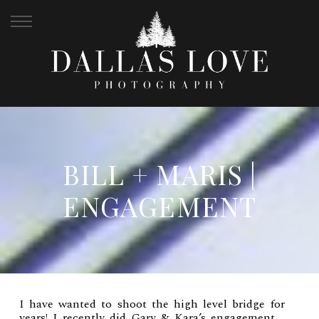
BILL + MARIS |
ENGAGEMENT
I have wanted to shoot the high level bridge for
years! I recently did
Gary & Kara’s engagement