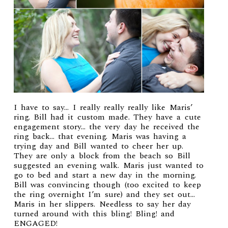
I have to say… I really really really like Maris’
ring. Bill had it custom made. They have a cute
engagement story… the very day he received the
ring back… that evening. Maris was having a
trying day and Bill wanted to cheer her up.
They are only a block from the beach so Bill
suggested an evening walk. Maris just wanted to
go to bed and start a new day in the morning.
Bill was convincing though (too excited to keep
the ring overnight I’m sure) and they set out…
Maris in her slippers. Needless to say her day
turned around with this bling! Bling! and
ENGAGED!