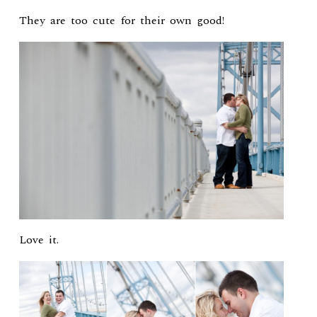
They are too cute for their own good!
Love it.