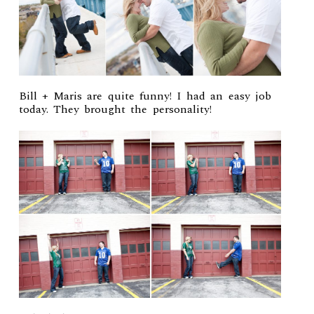
Bill + Maris are quite funny! I had an easy job
today. They brought the personality!