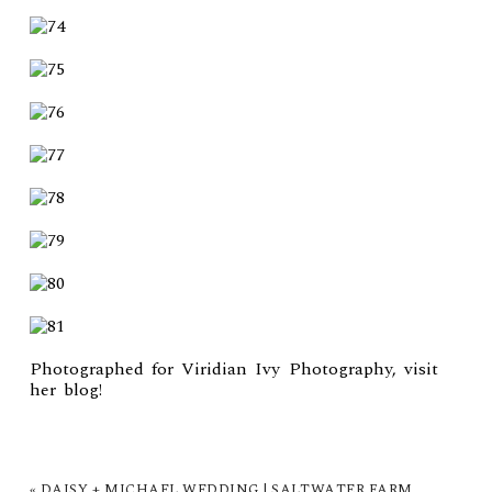
Photographed for Viridian Ivy Photography, visit
her
blog
!
«
DAISY + MICHAEL WEDDING | SALTWATER FARM