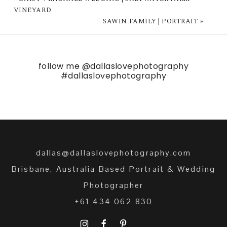
VINEYARD
SAWIN FAMILY | PORTRAIT
»
follow me
@dallaslovephotography
#dallaslovephotography
dallas@dallaslovephotography.com
Brisbane, Australia Based Portrait & Wedding
Photographer
+61 434 062 830
I
F
P