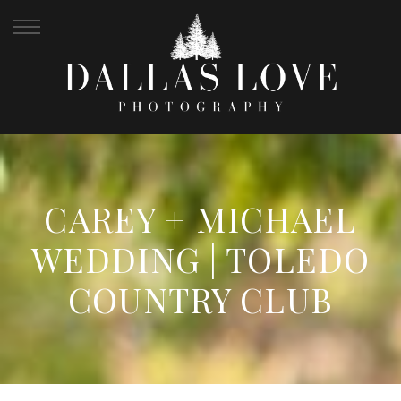
CAREY + MICHAEL
WEDDING | TOLEDO
COUNTRY CLUB