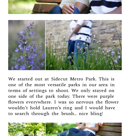
We started out at Sidecut Metro Park. This is
one of the most versatile parks in our area in
terms of settings to shoot. We only stayed on
one side of the park today. There were purple
flowers everywhere. I was so nervous the flower
wouldn’t hold Lauren’s ring and I would have
to search through the brush… nice bling!