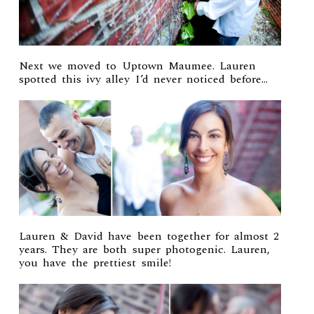
Next we moved to Uptown Maumee. Lauren
spotted this ivy alley I’d never noticed before…
Lauren & David have been together for almost 2
years. They are both super photogenic. Lauren,
you have the prettiest smile!