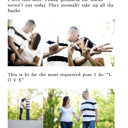
weren’t out today. They normally take up all the
banks.
This is by far the most requested pose I do. “L
O V E”