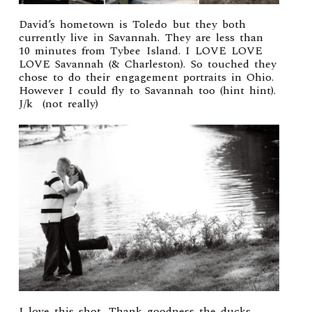
David’s hometown is Toledo but they both
currently live in Savannah. They are less than
10 minutes from Tybee Island. I LOVE LOVE
LOVE Savannah (& Charleston). So touched they
chose to do their engagement portraits in Ohio.
However I could fly to Savannah too (hint hint).
J/k (not really)
I love this shot. Thank goodness the ducks