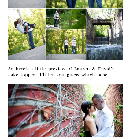
So here’s a little preview of Lauren & David’s
cake topper… I’ll let you guess which pose.