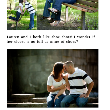
Lauren and I both like shoe shots! I wonder if
her closet is as full as mine of shoes?