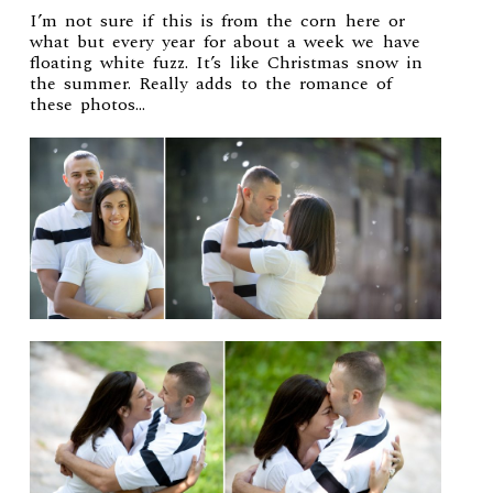
I’m not sure if this is from the corn here or
what but every year for about a week we have
floating white fuzz. It’s like Christmas snow in
the summer. Really adds to the romance of
these photos…