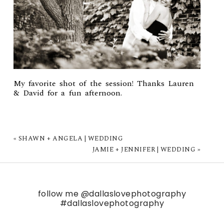
My favorite shot of the session! Thanks Lauren
& David for a fun afternoon.
«
SHAWN + ANGELA | WEDDING
JAMIE + JENNIFER | WEDDING
»
follow me
@dallaslovephotography
#dallaslovephotography