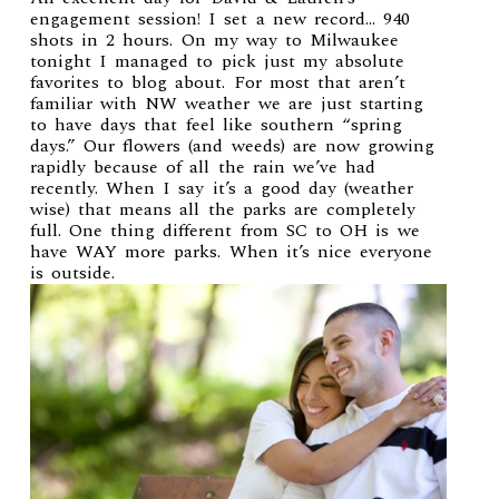
engagement session! I set a new record… 940
shots in 2 hours. On my way to Milwaukee
tonight I managed to pick just my absolute
favorites to blog about. For most that aren’t
familiar with NW weather we are just starting
to have days that feel like southern “spring
days.” Our flowers (and weeds) are now growing
rapidly because of all the rain we’ve had
recently. When I say it’s a good day (weather
wise) that means all the parks are completely
full. One thing different from SC to OH is we
have WAY more parks. When it’s nice everyone
is outside.