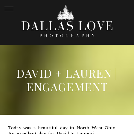
DAVID + LAUREN |
ENGAGEMENT
Today was a beautiful day in North West Ohio.
An excellent day for David & Lauren’s