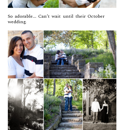
So adorable…. Can’t wait until their October
wedding.