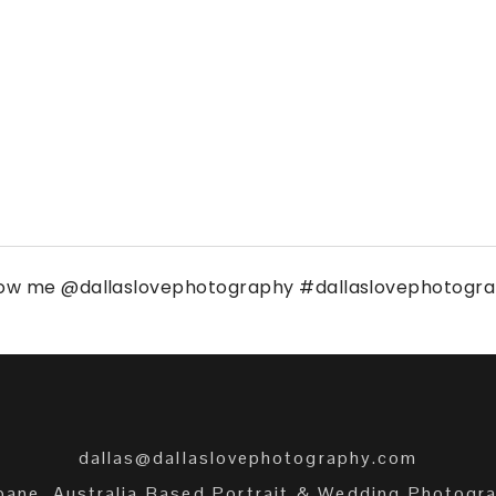
low me
@dallaslovephotography
#dallaslovephotogr
dallas@dallaslovephotography.com
bane, Australia Based Portrait & Wedding Photogr