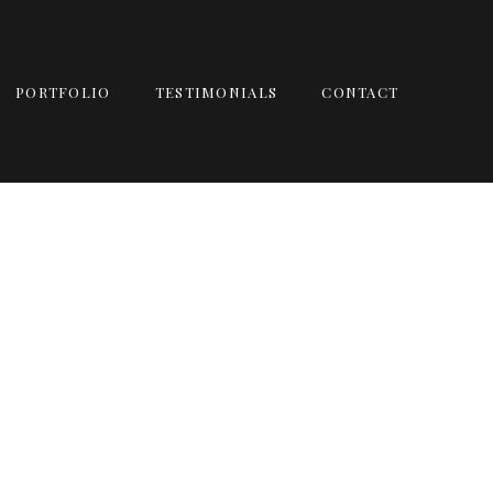
PORTFOLIO
TESTIMONIALS
CONTACT
ALBUM