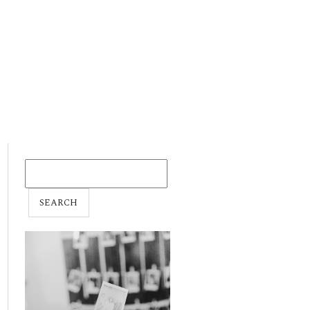
SEARCH
FOR: