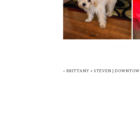
«
BRITTANY + STEVEN | DOWNTOW