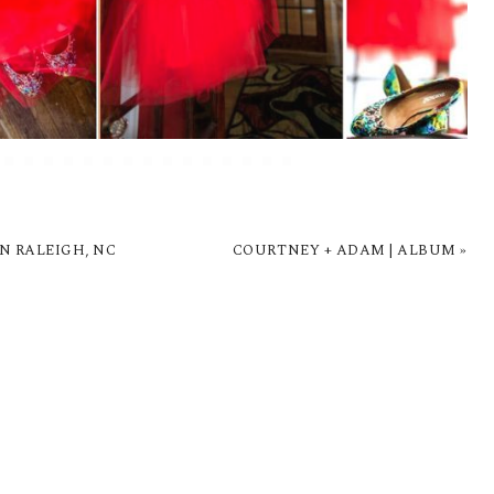
N RALEIGH, NC
COURTNEY + ADAM | ALBUM
»