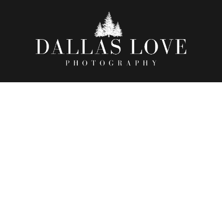
RAH + CHRISTOPHER | 