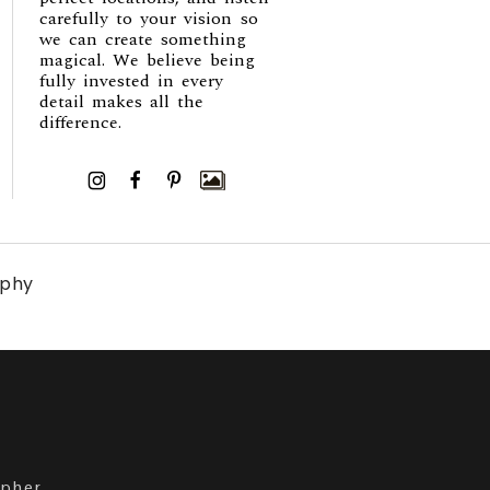
carefully to your vision so
we can create something
magical. We believe being
fully invested in every
detail makes all the
difference.
I
F
P
aphy
apher