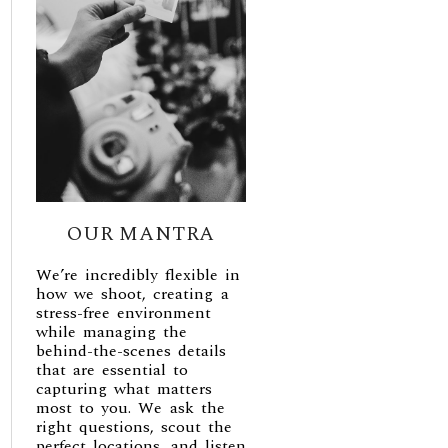
OUR MANTRA
We’re incredibly flexible in
how we shoot, creating a
stress-free environment
while managing the
behind-the-scenes details
that are essential to
capturing what matters
most to you. We ask the
right questions, scout the
perfect locations, and listen