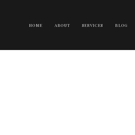
HOME
ABOUT
SERVICES
BLOG
DEBO