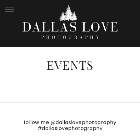
EVENTS
follow me
@dallaslovephotography
#dallaslovephotography