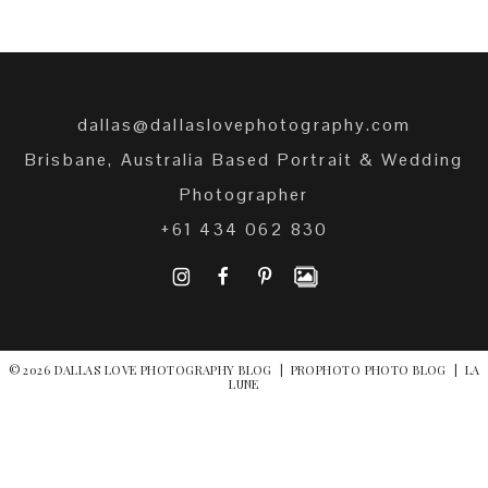
dallas@dallaslovephotography.com
Brisbane, Australia Based Portrait & Wedding
Photographer
+61 434 062 830
I
F
P
© 2026 DALLAS LOVE PHOTOGRAPHY BLOG
|
PROPHOTO PHOTO BLOG
|
LA
LUNE