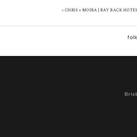
«
CHRIS + MOIRA | BAY BACK HOTE
fol
Bris