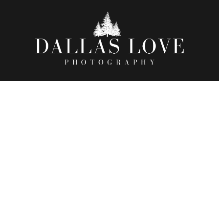
OF WORLD RECORDS | 