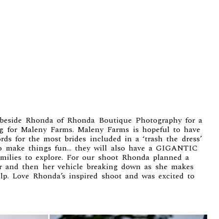
 beside Rhonda of
Rhonda Boutique Photography
for a
ng for
Maleny Farms
. Maleny Farms is hopeful to have
ds for the most brides included in a ‘trash the dress’
To make things fun… they will also have a GIGANTIC
families to explore. For our shoot Rhonda planned a
ter and then her vehicle breaking down as she makes
lp. Love Rhonda’s inspired shoot and was excited to