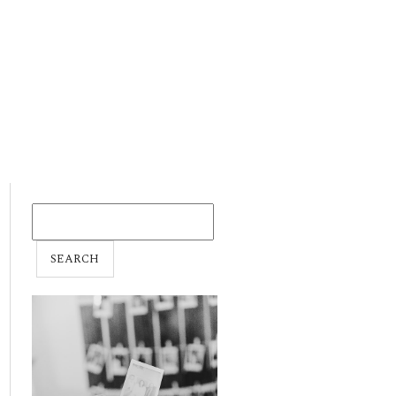
SEARCH
FOR: