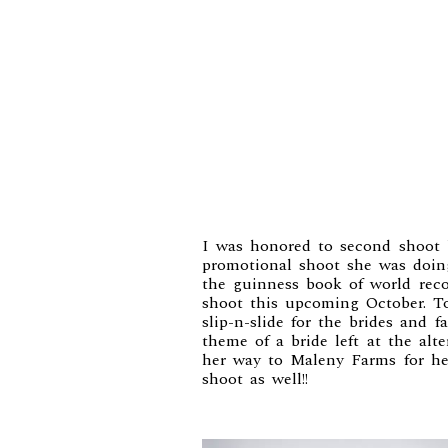
I was honored to second shoot
promotional shoot she was doi
the guinness book of world recor
shoot this upcoming October. 
slip-n-slide for the brides and 
theme of a bride left at the al
her way to Maleny Farms for he
shoot as well!!