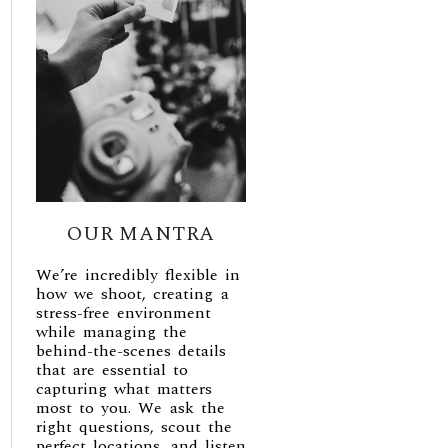
OUR MANTRA
We’re incredibly flexible in
how we shoot, creating a
stress-free environment
while managing the
behind-the-scenes details
that are essential to
capturing what matters
most to you. We ask the
right questions, scout the
perfect locations, and listen