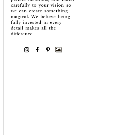
carefully to your vision so
we can create something
magical. We believe being
fully invested in every
detail makes all the
difference.
I
F
P