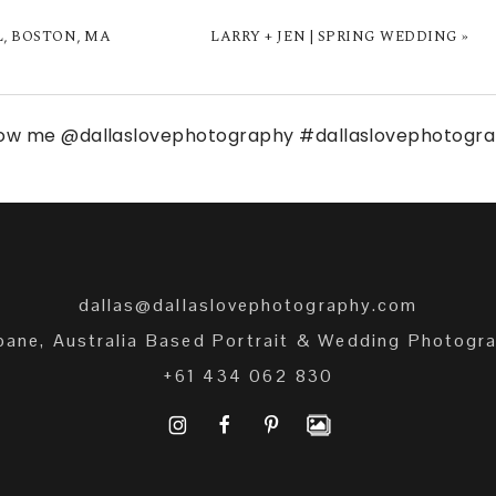
L, BOSTON, MA
LARRY + JEN | SPRING WEDDING
»
low me
@dallaslovephotography
#dallaslovephotogr
dallas@dallaslovephotography.com
bane, Australia Based Portrait & Wedding Photogr
+61 434 062 830
I
F
P