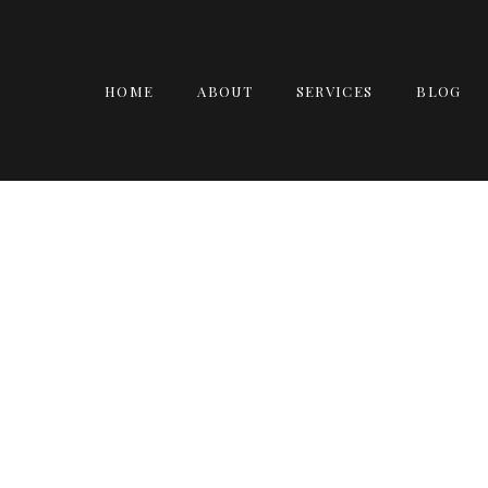
HOME
ABOUT
SERVICES
BLOG
GUINNESS BOOK 