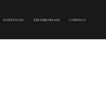
PORTFOLIO
TESTIMONIALS
CONTACT
TRASH THE DRESS