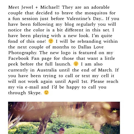
Meet Jewel + Michael!! They are an adorable
couple that decided to brave the mosquitos for
a fun session just before Valentine’s Day… If you
have been following my blog regularly you will
notice the color is a bit different in this set. I
have been playing with a new look. I’m quite
fond of this one!
I will be rebranding within
the next couple of months to Dallas Love
Photography. The new logo is featured on my
Facebook Fan page for those that want a little
peek before the full launch.
I am also
currently in Australia until the end of March. If
you have been trying to call or text my cell it
will not work again until April 1st. Please reach
my via e-mail and I’d be happy to call you
through Skype.