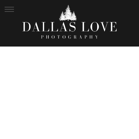
JEWEL + MICHAEL |
MT COOT-THA
BOTANICAL GARDENS