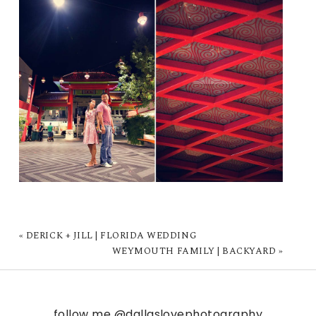
«
DERICK + JILL | FLORIDA WEDDING
WEYMOUTH FAMILY | BACKYARD
»
follow me
@dallaslovephotography