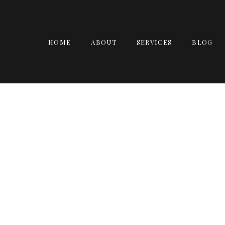
HOME
ABOUT
SERVICES
BLOG
JILL, DAN