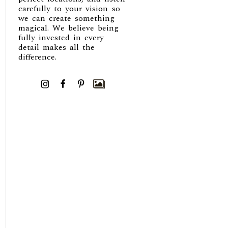
carefully to your vision so
we can create something
magical. We believe being
fully invested in every
detail makes all the
difference.
I
F
P