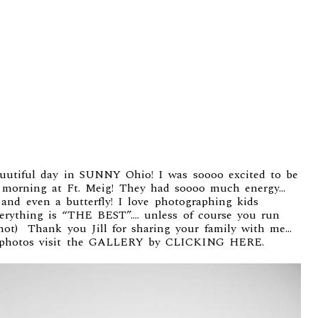
uutiful day in SUNNY Ohio! I was soooo excited to be
is morning at Ft. Meig! They had soooo much energy…
nd even a butterfly! I love photographing kids
verything is “THE BEST”…. unless of course you run
 shot) Thank you Jill for sharing your family with me…
photos visit the
GALLERY by CLICKING HERE.