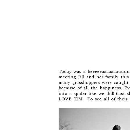
Today was a beeeeeaaaaaaauuuu
meeting Jill and her family th
many grasshoppers were caught a
because of all the happiness. E
into a spider like we did! (last
LOVE ‘EM! To see all of their 