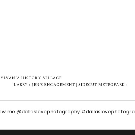
 SYLVANIA HISTORIC VILLAGE
LARRY + JEN’S ENGAGEMENT | SIDECUT METROPARK
»
low me
@dallaslovephotography
#dallaslovephotogr