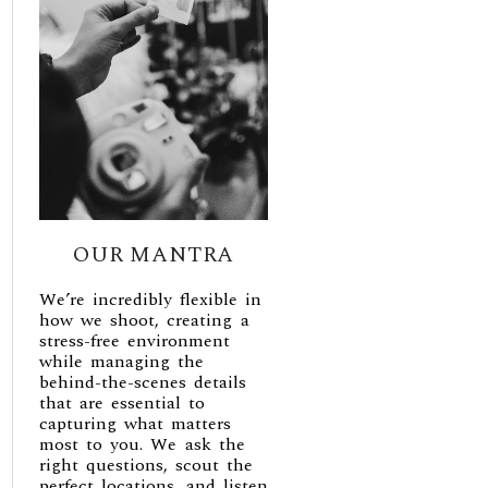
OUR MANTRA
We’re incredibly flexible in
how we shoot, creating a
stress-free environment
while managing the
behind-the-scenes details
that are essential to
capturing what matters
most to you. We ask the
right questions, scout the
perfect locations, and listen