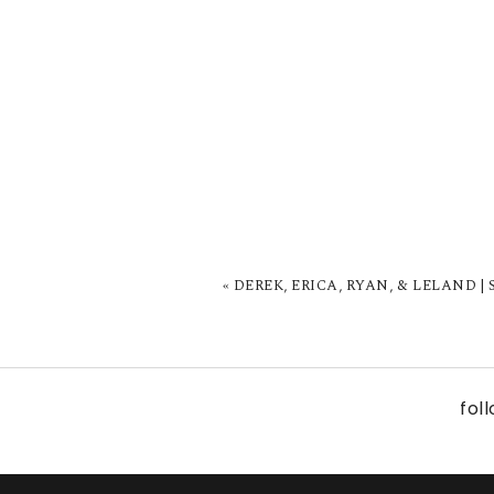
«
DEREK, ERICA, RYAN, & LELAND |
fol