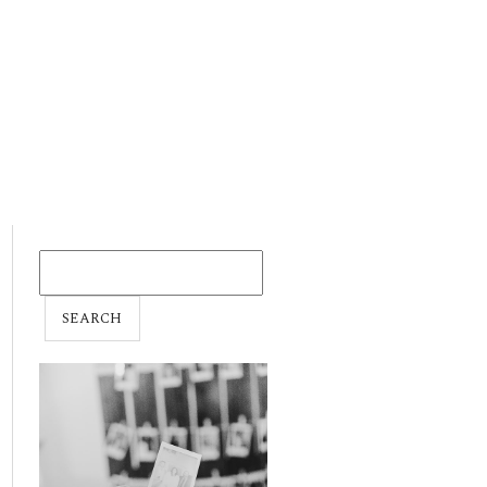
SEARCH
FOR: