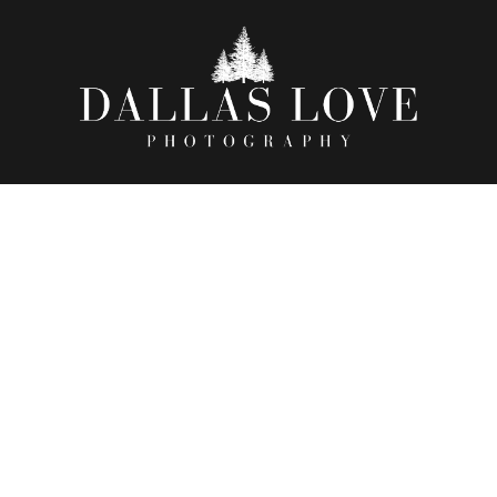
TE, NICOLAS, & GENESIS