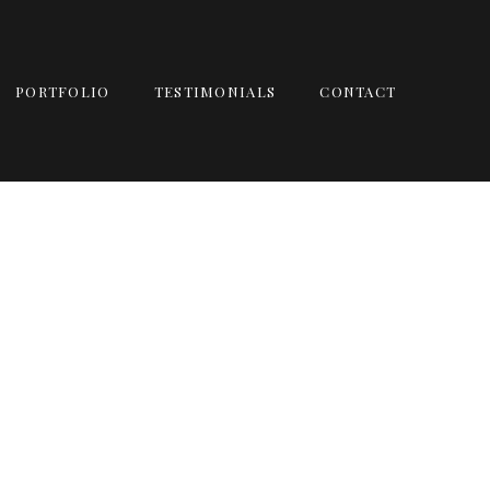
PORTFOLIO
TESTIMONIALS
CONTACT
 | FT MEIG