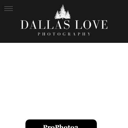
JOSH + HEATHER |
WEDDING ALBUM