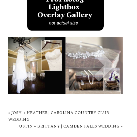
«
JOSH + HEATHER | CAROLINA COUNTRY CLUB
WEDDING
JUSTIN + BRITTANY | CAMDEN FALLS WEDDING
»