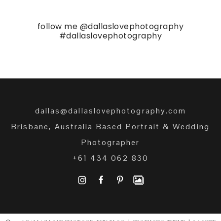
follow me
@dallaslovephotography
#dallaslovephotography
dallas@dallaslovephotography.com
Brisbane, Australia Based Portrait & Wedding
Photographer
+61 434 062 830
I
F
P