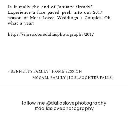
Is it really the end of January already?
Experience a face paced peek into our 2017
season of Most Loved Weddings + Couples. Oh
what a year!
https://vimeo.com/dallasphotography/2017
«
BENNETTS FAMILY | HOME SESSION
MCCALL FAMILY | JC SLAUGHTER FALLS
»
follow me
@dallaslovephotography
#dallaslovephotography