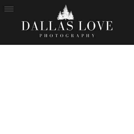
MOST LOVED
WEDDINGS +
COUPLES | 2017