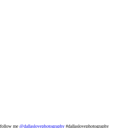
follow me
@dallaslovephotography
#dallaslovephotography