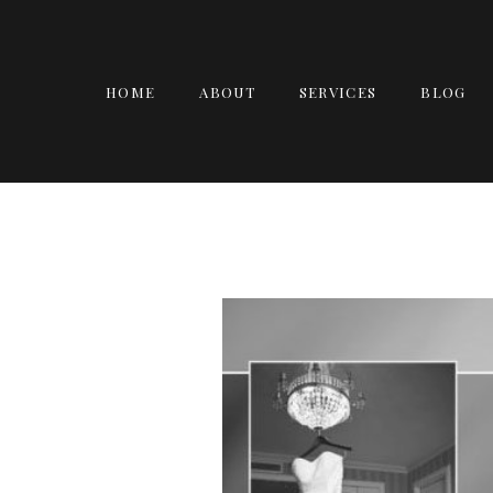
HOME
ABOUT
SERVICES
BLOG