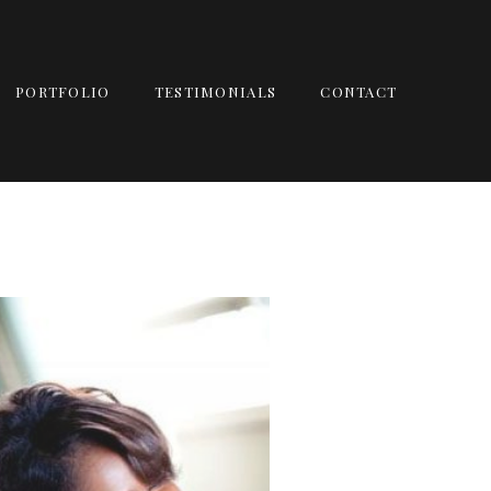
PORTFOLIO
TESTIMONIALS
CONTACT