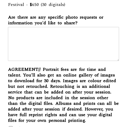
Festival - $650 (30 digitals)
Are there are any specific photo requests or
information you'd like to share?
AGREEMENT// Portrait fees are for time and
talent. You'll also get an online gallery of images
to download for 30 days. Images are colour edited
but not retouched. Retouching is an additional
service that can be added on after your session.
No products are included in the session other
than the digital files. Albums and prints can all be
added after your session if desired. However, you
have full reprint rights and can use your digital
files for your own personal printing.