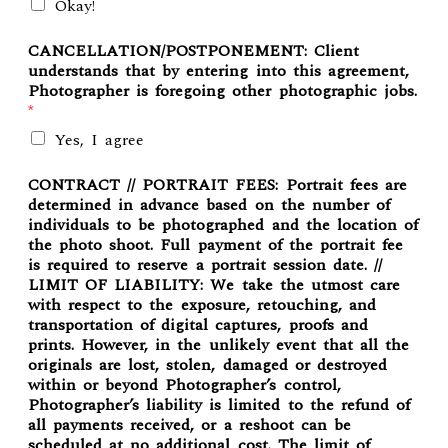
Okay!
CANCELLATION/POSTPONEMENT: Client
understands that by entering into this agreement,
Photographer is foregoing other photographic jobs.
*
Yes, I agree
CONTRACT // PORTRAIT FEES: Portrait fees are
determined in advance based on the number of
individuals to be photographed and the location of
the photo shoot. Full payment of the portrait fee
is required to reserve a portrait session date. //
LIMIT OF LIABILITY: We take the utmost care
with respect to the exposure, retouching, and
transportation of digital captures, proofs and
prints. However, in the unlikely event that all the
originals are lost, stolen, damaged or destroyed
within or beyond Photographer’s control,
Photographer’s liability is limited to the refund of
all payments received, or a reshoot can be
scheduled at no additional cost. The limit of