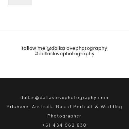
follow me
@dallaslovephotography
#dallaslovephotography
dallas@dallaslovephotography.com
Brisbane, Australia Based Portrait & Wedding
Photographer
+61 434 062 830