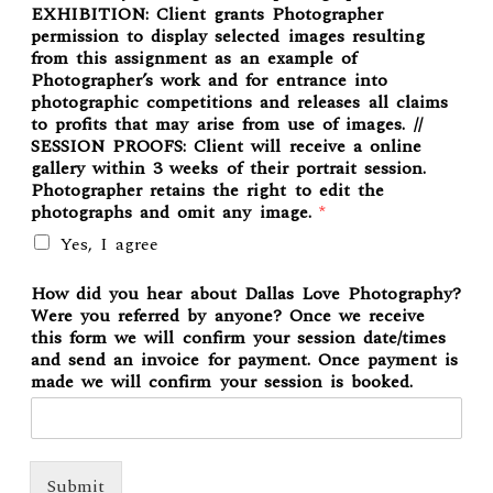
EXHIBITION: Client grants Photographer
permission to display selected images resulting
from this assignment as an example of
Photographer’s work and for entrance into
photographic competitions and releases all claims
to profits that may arise from use of images. //
SESSION PROOFS: Client will receive a online
gallery within 3 weeks of their portrait session.
Photographer retains the right to edit the
photographs and omit any image.
*
Yes, I agree
How did you hear about Dallas Love Photography?
Were you referred by anyone? Once we receive
this form we will confirm your session date/times
and send an invoice for payment. Once payment is
made we will confirm your session is booked.
Submit