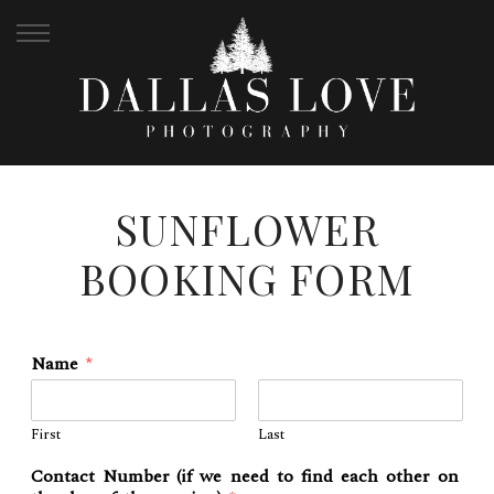
SUNFLOWER
BOOKING FORM
Name
*
First
Last
Contact Number (if we need to find each other on