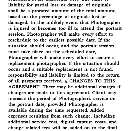
liability for partial loss or damage of originals
shall be a prorated amount of the total amount,
based on the percentage of originals lost or
damaged. In the unlikely event that Photographer
is injured or becomes too ill to attend the portrait
session, Photographer will make every effort to
reschedule to the earliest possible date. If the
situation should occur, and the portrait session
must take place on the scheduled date,
Photographer will make every effort to secure a
replacement photographer. If the situation should
occur and a suitable replacement is not found,
responsibility and liability is limited to the return
of all payments received. // CHANGES TO THIS
AGREEMENT: There may be additional charges if
changes are made to this agreement. Client may
increase the period of Photographer’s service on
the portrait date, provided Photographer is
available during the time requested. Added
expenses resulting from such change, including
additional service cost, digital capture costs, and
change-related fees will be added on to the final