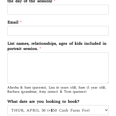
the day of the session)
*
Email
*
List names, relationships, ages of kids included in
portrait session.
*
Aliesha & Sam (parents), Lisa (6 years old), Sam (1 year old),
Barbara (grandma), Amy (sister) & Tom (partner)
What date are you looking to book?