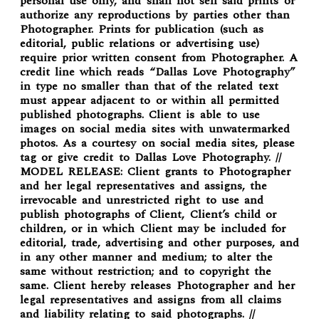
personal use only, and shall not sell said prints or
authorize any reproductions by parties other than
Photographer. Prints for publication (such as
editorial, public relations or advertising use)
require prior written consent from Photographer. A
credit line which reads “Dallas Love Photography”
in type no smaller than that of the related text
must appear adjacent to or within all permitted
published photographs. Client is able to use
images on social media sites with unwatermarked
photos. As a courtesy on social media sites, please
tag or give credit to Dallas Love Photography. //
MODEL RELEASE: Client grants to Photographer
and her legal representatives and assigns, the
irrevocable and unrestricted right to use and
publish photographs of Client, Client’s child or
children, or in which Client may be included for
editorial, trade, advertising and other purposes, and
in any other manner and medium; to alter the
same without restriction; and to copyright the
same. Client hereby releases Photographer and her
legal representatives and assigns from all claims
and liability relating to said photographs. //