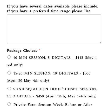
If you have several dates available please include.
If you have a preferred time range please list.
Package Choices
*
10 MIN SESSION, 5 DIGITALS - $115 (May 1-
3rd only)
15-20 MIN SESSION, 10 DIGITALS - $300
(April 30-May 4th only)
SUNRISE/GOLDEN HOUR/SUNSET SESSION,
15 DIGITALS - $450 (April 30th, May 1-4th only)
Private Farm Session Week Before or After