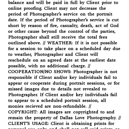
balance and will be paid in full by Client prior to
online proofing. Client may not decrease the
period of Photographer’s service on the portrait
date. If the period of Photographer’s service is cut
short by reason of fire, casualty, death, act of God
or other cause beyond the control of the parties,
Photographer shall still receive the total fees
outlined above. // WEATHER: If it is not possible
for a session to take place on a scheduled day due
to weather, Photographer and Client will
reschedule on an agreed date at the earliest date
possible, with no additional charge. //
COOPERATION/NO SHOWS: Photographer is not
responsible if Client and/or key individuals fail to
appear or cooperate during portrait sessions, or for
missed images due to details not revealed to
Photographer. If Client and/or key individuals fail
to appear to a scheduled portrait session, all
monies recieved are non-refundable. //
COPYRIGHT: All images are copyrighted to and
remain the property of Dallas Love Photogrraphy. //
CLIENT’S USAGE: Client is obtaining prints for