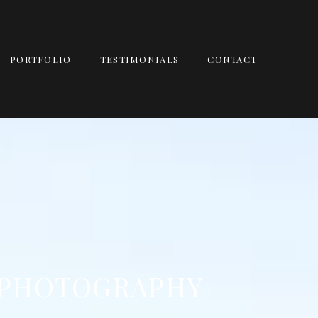
PORTFOLIO
TESTIMONIALS
CONTACT
 PHOTOGRAPHY