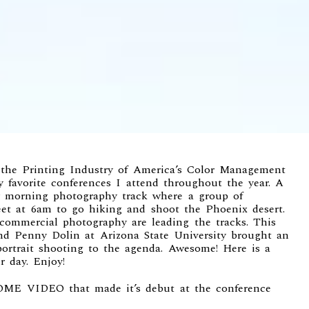
 the Printing Industry of America’s
Color Management
my favorite conferences I attend throughout the year. A
ay morning
photography track
where a group of
et at 6am to go hiking and shoot the Phoenix desert.
 commercial photography are leading the tracks. This
nd
Penny Dolin at Arizona State University
brought an
portrait shooting to the agenda. Awesome! Here is a
r day. Enjoy!
OME VIDEO
that made it’s debut at the conference