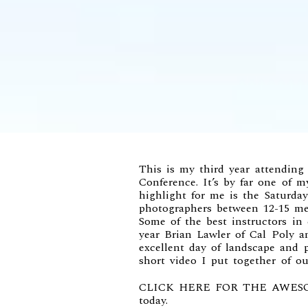
This is my third year attending
Conference
. It’s by far one of 
highlight for me is the Saturd
photographers between 12-15 me
Some of the best instructors in
year
Brian Lawler of Cal Poly
a
excellent day of landscape and 
short video I put together of ou
CLICK HERE FOR THE AWES
today.