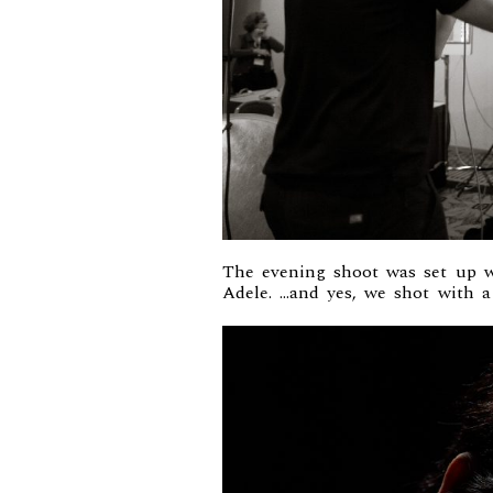
The evening shoot was set up w
Adele. …and yes, we shot with 