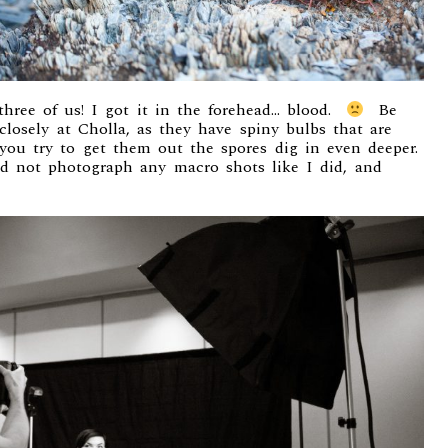
’ three of us! I got it in the forehead… blood.
Be
losely at Cholla, as they have spiny bulbs that are
you try to get them out the spores dig in even deeper.
nd not photograph any macro shots like I did, and