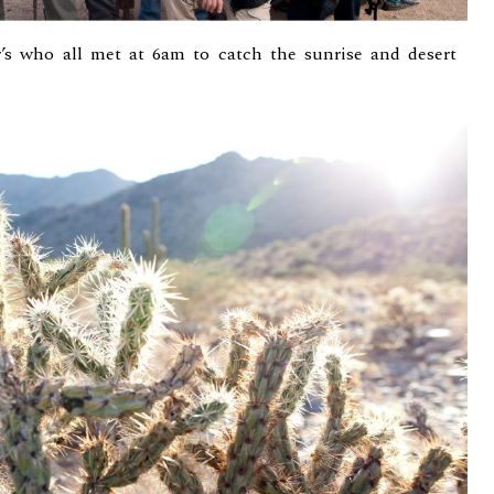
’s who all met at 6am to catch the sunrise and desert