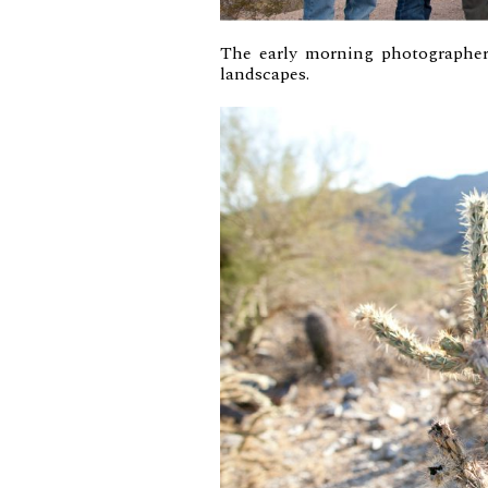
The early morning photographer
landscapes.