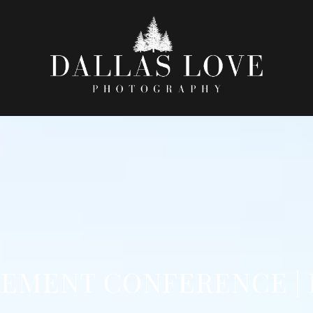
EMENT CONFERENCE |