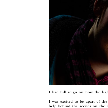
I had full reign on how the ligh
I was excited to be apart of th
help behind the scenes on the 