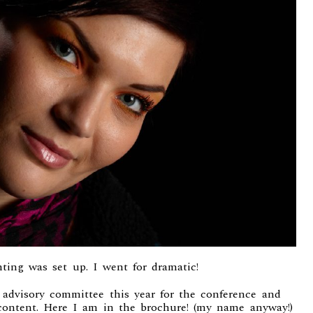
ting was set up. I went for dramatic!
e advisory committee this year for the conference and
content. Here I am in the brochure! (my name anyway!)