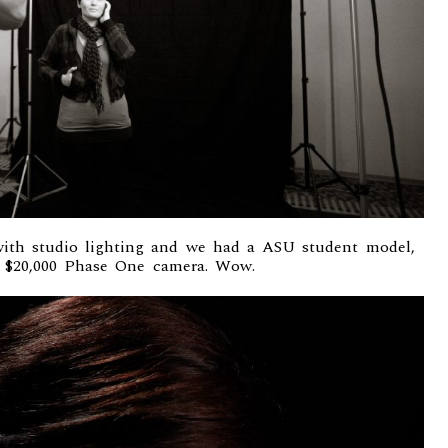
ith studio lighting and we had a ASU student model,
a $20,000
Phase One camera
. Wow.