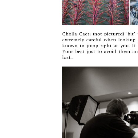
Cholla Cacti (not pictured) ‘bit
extremely careful when looking c
known to jump right at you. If 
Your best just to avoid them a
lost…