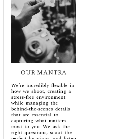
OUR MANTRA
We’re incredibly flexible in
how we shoot, creating a
stress-free environment
while managing the
behind-the-scenes details
that are essential to
capturing what matters
most to you. We ask the
right questions, scout the
perfect locations, and listen