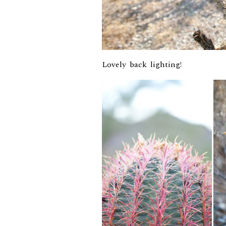
Lovely back lighting!