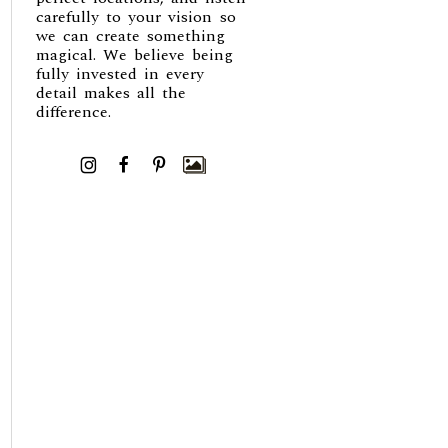
carefully to your vision so
we can create something
magical. We believe being
fully invested in every
detail makes all the
difference.
I
F
P