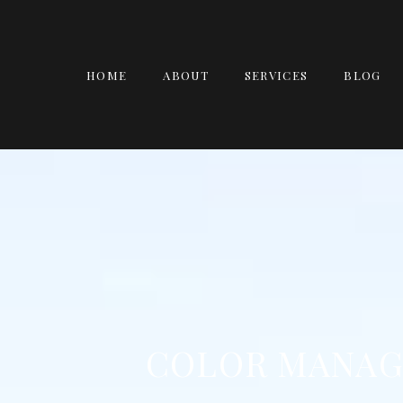
HOME
ABOUT
SERVICES
BLOG
COLOR MANAG