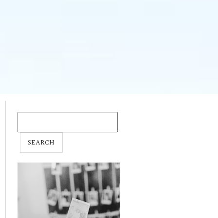
SEARCH
FOR: