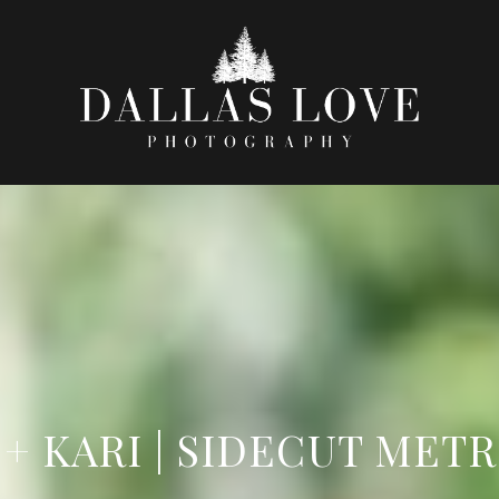
 + KARI | SIDECUT MET