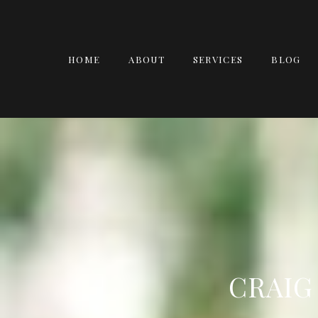
HOME
ABOUT
SERVICES
BLOG
CRAIG