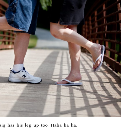
aig has his leg up too! Haha ha ha.