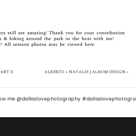
ys still are amazing! Thank you for your contribution
 & hiking around the park in the heat with me!
y! All session photos may be viewed
here.
ART II
ALBERTO + NATALIE | ALBUM DESIGN
»
low me
@dallaslovephotography
#dallaslovephotogr