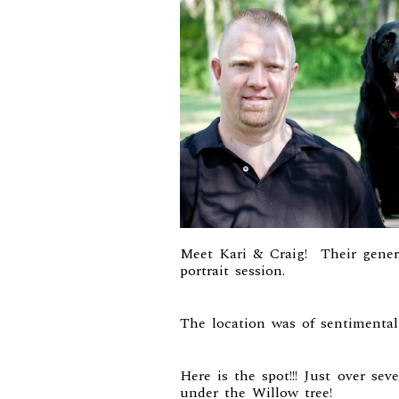
Meet Kari & Craig! Their genero
portrait session.
The location was of sentimental
Here is the spot!!! Just over se
under the Willow tree!