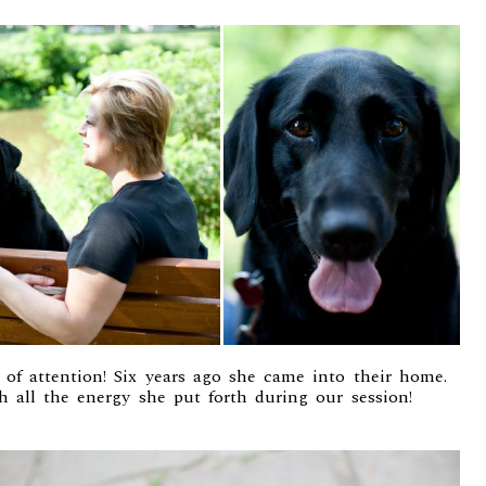
 of attention! Six years ago she came into their home.
h all the energy she put forth during our session!