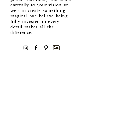
carefully to your vision so
we can create something
magical. We believe being
fully invested in every
detail makes all the
difference.
I
F
P