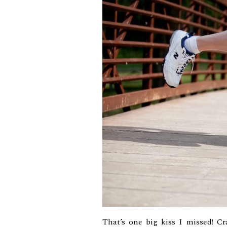
That’s one big kiss I missed! Cr