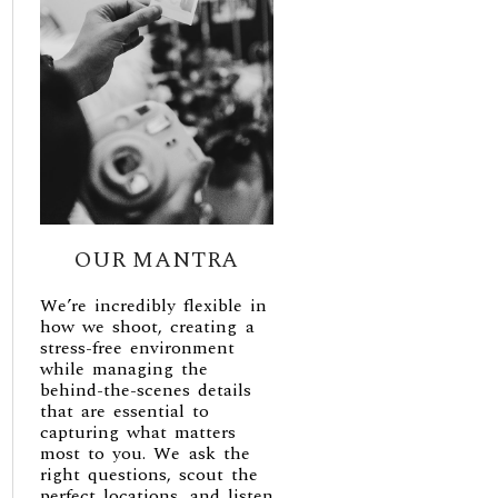
OUR MANTRA
We’re incredibly flexible in
how we shoot, creating a
stress-free environment
while managing the
behind-the-scenes details
that are essential to
capturing what matters
most to you. We ask the
right questions, scout the
perfect locations, and listen