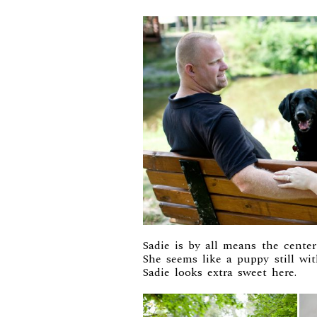
Sadie is by all means the center
She seems like a puppy still wit
Sadie looks extra sweet here.