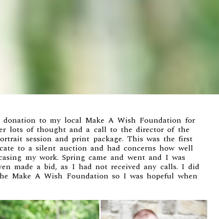
a donation to my local
Make A Wish Foundation
for
er lots of thought and a call to the director of the
rtrait session and print package. This was the first
ficate to a silent auction and had concerns how well
casing my work. Spring came and went and I was
en made a bid, as I had not received any calls. I did
 the Make A Wish Foundation so I was hopeful when