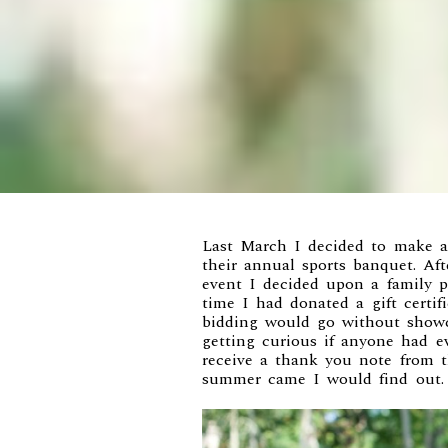
Last March I decided to make 
their annual sports banquet. Aft
event I decided upon a family po
time I had donated a gift certi
bidding would go without show
getting curious if anyone had ev
receive a thank you note from
summer came I would find out.