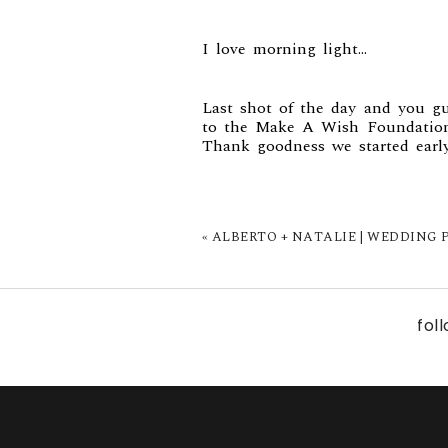
I love morning light…
Last shot of the day and you gu
to the Make A Wish Foundation
Thank goodness we started earl
«
ALBERTO + NATALIE | WEDDING P
fol