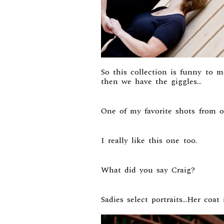
So this collection is funny to 
then we have the giggles…
One of my favorite shots from o
I really like this one too.
What did you say Craig?
Sadies select portraits…Her coat 