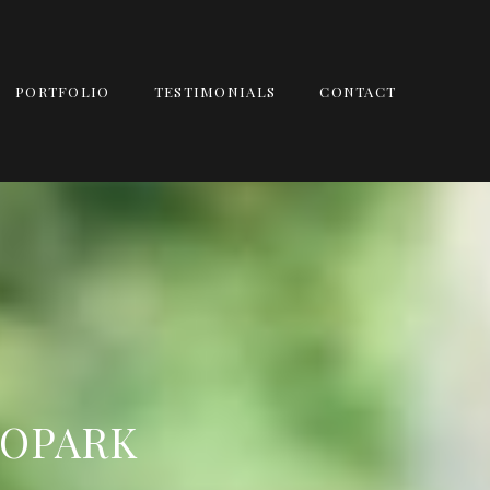
PORTFOLIO
TESTIMONIALS
CONTACT
ROPARK