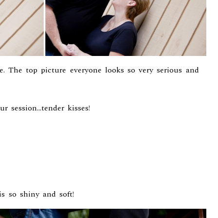
me. The top picture everyone looks so very serious and
ur session…tender kisses!
is so shiny and soft!