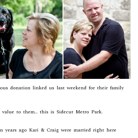
us donation linked us last weekend for their family
 value to them… this is Sidecut Metro Park.
ven years ago Kari & Craig were married right here