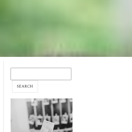
SEARCH
FOR: