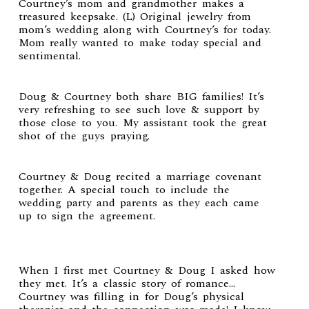
Courtney’s mom and grandmother makes a
treasured keepsake. (L) Original jewelry from
mom’s wedding along with Courtney’s for today.
Mom really wanted to make today special and
sentimental.
Doug & Courtney both share BIG families! It’s
very refreshing to see such love & support by
those close to you. My assistant took the great
shot of the guys praying.
Courtney & Doug recited a marriage covenant
together. A special touch to include the
wedding party and parents as they each came
up to sign the agreement.
When I first met Courtney & Doug I asked how
they met. It’s a classic story of romance…
Courtney was filling in for Doug’s physical