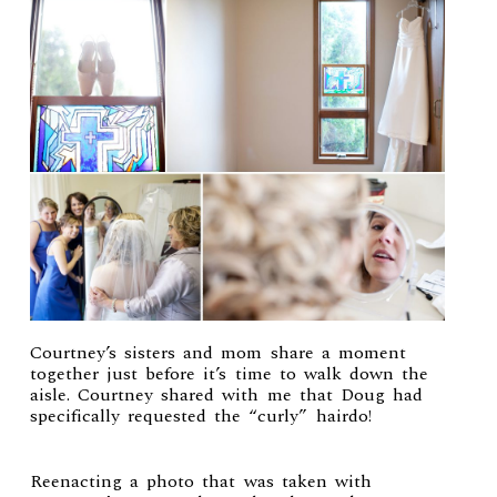
Courtney’s sisters and mom share a moment
together just before it’s time to walk down the
aisle. Courtney shared with me that Doug had
specifically requested the “curly” hairdo!
Reenacting a photo that was taken with