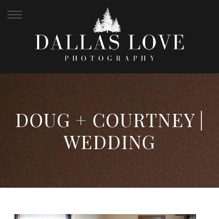
DOUG + COURTNEY |
WEDDING