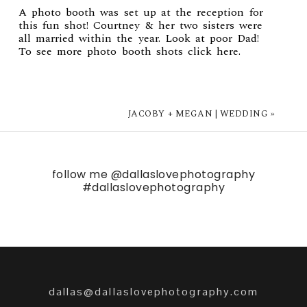
A photo booth was set up at the reception for
this fun shot! Courtney & her two sisters were
all married within the year. Look at poor Dad!
To see more photo booth shots click
here
.
JACOBY + MEGAN | WEDDING
»
follow me
@dallaslovephotography
#dallaslovephotography
dallas@dallaslovephotography.com