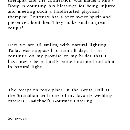
therapist and the connection was made! I know
Doug is counting his blessings for being injured
and meeting such a kindhearted physical
therapist! Courtney has a very sweet spirit and
presence about her. They make such a great
couple!
Here we are all smiles, with natural lighting!!
Today was supposed to rain all day… I can
continue on my promise to my brides that I
have never been totally rained out and not shot
in natural light!
The reception took place in the Great Hall at
the
Stranahan
with one of my favorite wedding
caterers –
Michael’s Gourmet Catering
.
So sweet!