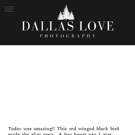
JEFF + KELSI | FORT
MEIG PORTRAIT
Today was amazing!!! This red winged black bird
made the shot even… A few hours ago I met