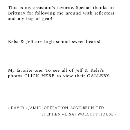
This is my assistant’s favorite. Special thanks to
Brittney for following me around with reflectors
and my bag of gear!
Kelsi & Jeff are high school sweet hearts!
My favorite one! To see all of
Jeff & Kelsi’s
photos
CLICK HERE
to view their
GALLERY
.
«
DAVID + JAMIE | OPERATION: LOVE REUNITED
STEPHEN + LISA | WOLCOTT HOUSE
»