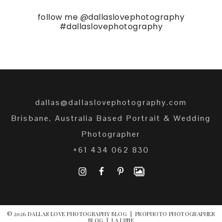
follow me
@dallaslovephotography
#dallaslovephotography
dallas@dallaslovephotography.com
Brisbane, Australia Based Portrait & Wedding
Photographer
+61 434 062 830
I
F
P
© 2026 DALLAS LOVE PHOTOGRAPHY BLOG
|
PROPHOTO PHOTOGRAPHER
BLOG
|
LA LUNE