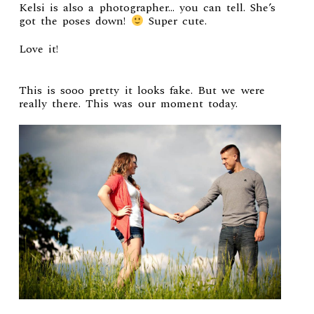
Kelsi is also a photographer… you can tell. She’s
got the poses down!
Super cute.
Love it!
This is sooo pretty it looks fake. But we were
really there. This was our moment today.