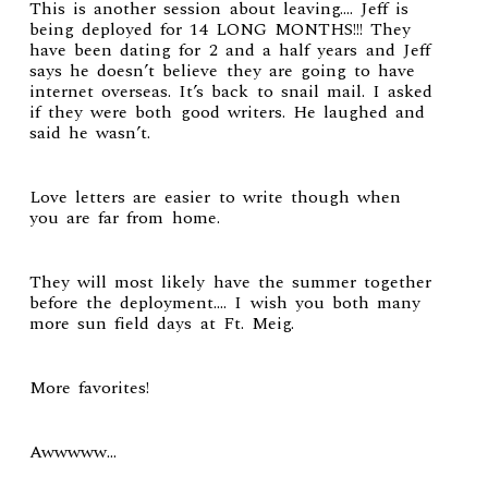
This is another session about leaving…. Jeff is
being deployed for 14 LONG MONTHS!!! They
have been dating for 2 and a half years and Jeff
says he doesn’t believe they are going to have
internet overseas. It’s back to snail mail. I asked
if they were both good writers. He laughed and
said he wasn’t.
Love letters are easier to write though when
you are far from home.
They will most likely have the summer together
before the deployment…. I wish you both many
more sun field days at Ft. Meig.
More favorites!
Awwwww…