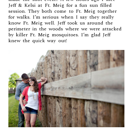
Jeff & Kelsi at Ft. Meig for a fun sun filled
session. They both come to Ft. Meig together
for walks. I’m serious when I say they really
know Ft. Meig well. Jeff took us around the
perimeter in the woods where we were attacked
by killer Ft. Meig mosquitoes. I’m glad Jeff
knew the quick way out!