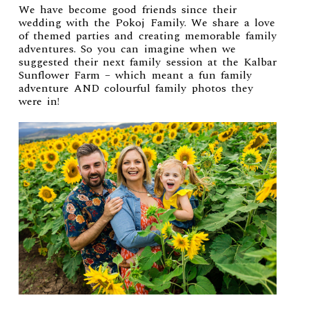
We have become good friends since their
wedding with the Pokoj Family. We share a love
of themed parties and creating memorable family
adventures. So you can imagine when we
suggested their next family session at the Kalbar
Sunflower Farm – which meant a fun family
adventure AND colourful family photos they
were in!