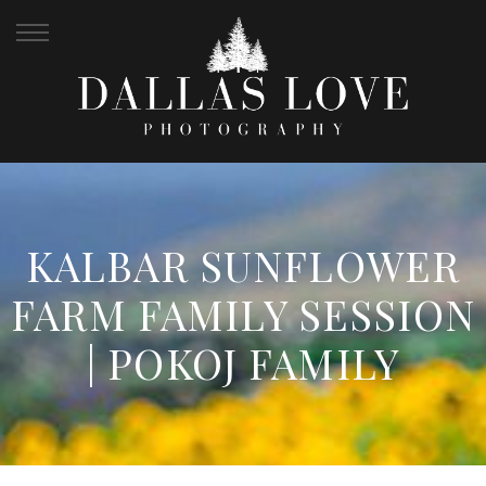
KALBAR SUNFLOWER
FARM FAMILY SESSION
| POKOJ FAMILY