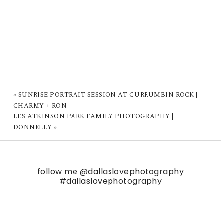
«
SUNRISE PORTRAIT SESSION AT CURRUMBIN ROCK |
CHARMY + RON
LES ATKINSON PARK FAMILY PHOTOGRAPHY |
DONNELLY
»
follow me
@dallaslovephotography
#dallaslovephotography