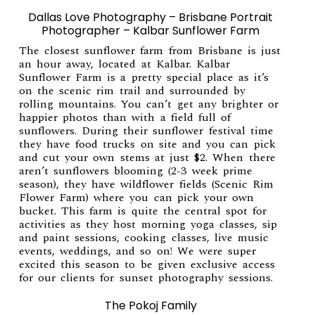
Dallas Love Photography – Brisbane Portrait
Photographer – Kalbar Sunflower Farm
The closest sunflower farm from Brisbane is just
an hour away, located at Kalbar.
Kalbar
Sunflower Farm
is a pretty special place as it’s
on the scenic rim trail and surrounded by
rolling mountains. You can’t get any brighter or
happier photos than with a field full of
sunflowers. During their sunflower festival time
they have food trucks on site and you can pick
and cut your own stems at just $2. When there
aren’t sunflowers blooming (2-3 week prime
season), they have wildflower fields (
Scenic Rim
Flower Farm
) where you can pick your own
bucket. This farm is quite the central spot for
activities as they host morning yoga classes, sip
and paint sessions, cooking classes, live music
events, weddings, and so on! We were super
excited this season to be given exclusive access
for our clients for sunset photography sessions.
The Pokoj Family